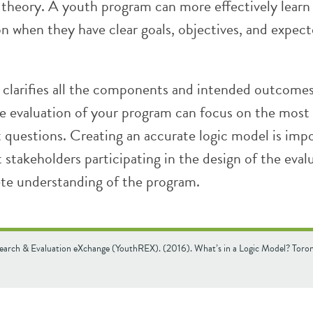
 theory. A youth program can more effectively learn
on when they have clear goals, objectives, and expec
 clarifies all the components and intended outcomes
e evaluation of your program can focus on the most 
 questions. Creating an accurate logic model is impo
t stakeholders participating in the design of the eval
te understanding of the program.
earch & Evaluation eXchange (YouthREX). (2016). What’s in a Logic Model? Tor