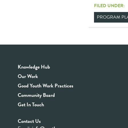
FILED UNDER:
PROGRAM PL
Knowledge Hub
Our Work
Good Youth Work Practices
Community Board
Get In Touch
Contact Us