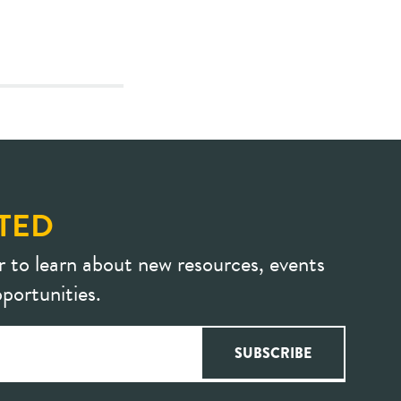
TED
r to learn about new resources, events
portunities.