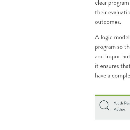
clear program
their evaluati
outcomes.
A logic model
program so th
and important
it ensures tha
have a comple
Youth Res
Author.