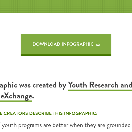
DOWNLOAD INFOGRAPHIC
raphic was created by
Youth Research an
n eXchange
.
E CREATORS DESCRIBE THIS INFOGRAPHIC:
f youth programs are better when they are grounded 