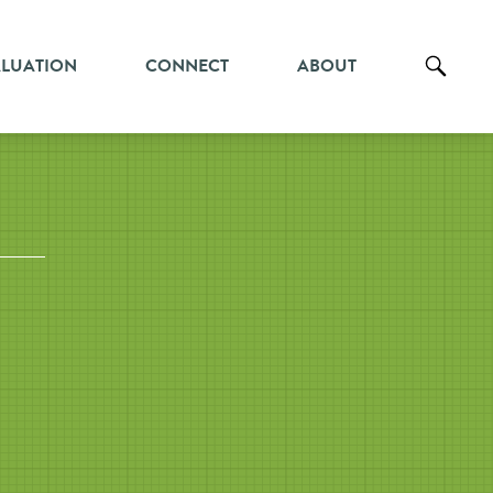
ALUATION
CONNECT
ABOUT