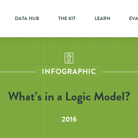
DATA HUB
THE KIT
LEARN
EV
INFOGRAPHIC
What’s in a Logic Model?
2016