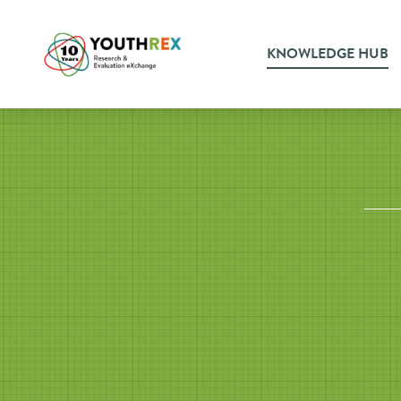
KNOWLEDGE HUB