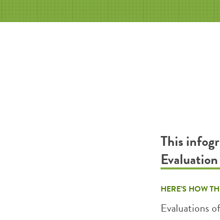
This infog
Evaluatio
HERE’S HOW TH
Evaluations o