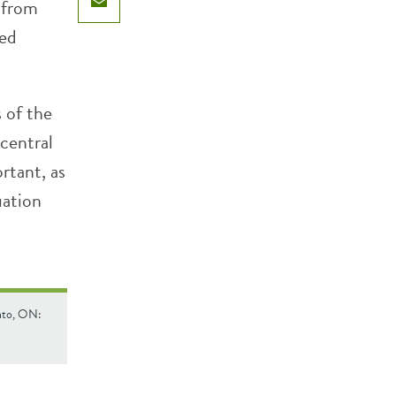
 from
Email
ted
 of the
central
rtant, as
uation
onto, ON: