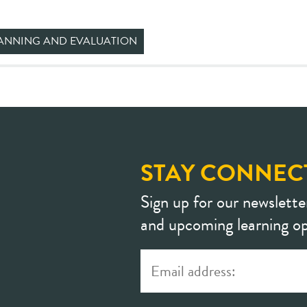
ANNING AND EVALUATION
STAY CONNEC
Sign up for our newslette
and upcoming learning op