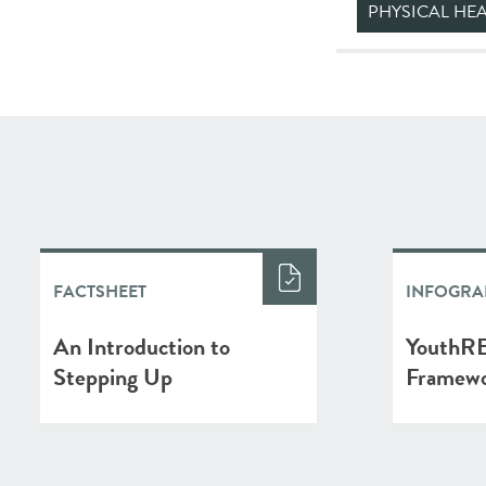
PHYSICAL HE
FACTSHEET
INFOGRA
An Introduction to
YouthRE
Stepping Up
Framew