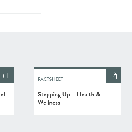
FACTSHEET
el
Stepping Up – Health &
Wellness