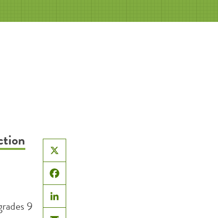
ction
X
Facebook
grades 9
LinkedIn