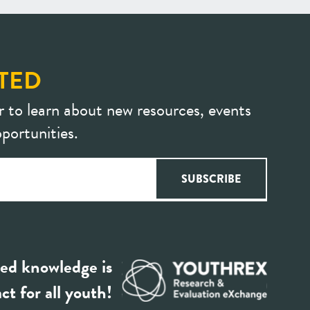
TED
r to learn about new resources, events
portunities.
ed knowledge is
ct for all youth!