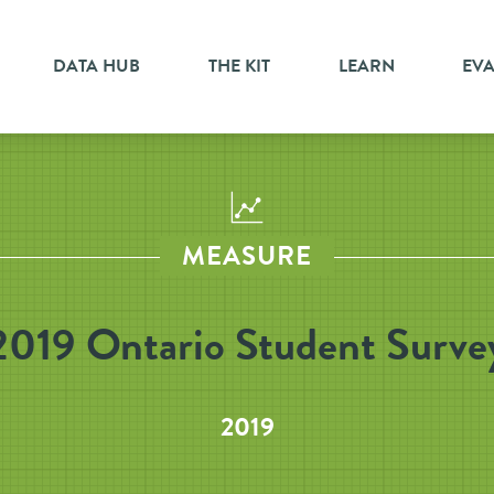
DATA HUB
THE KIT
LEARN
EV
MEASURE
2019 Ontario Student Surve
2019