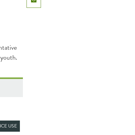
Email
ntative
 youth.
CE USE