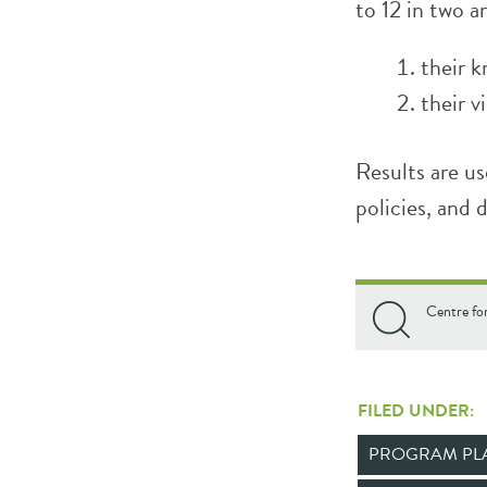
to 12 in two a
their k
their v
Results are us
policies, and 
Centre fo
FILED UNDER:
PROGRAM PL