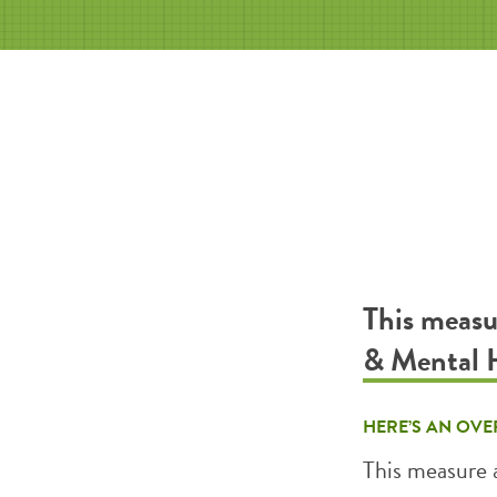
This measu
& Mental 
HERE’S AN OVE
This measure 