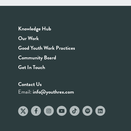
Knowledge Hub
Our Work
Good Youth Work Practices
Community Board
Get In Touch
Contact Us
Email:
info@youthrex.com