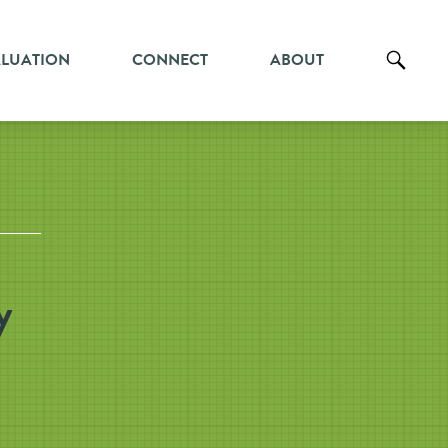
ALUATION
CONNECT
ABOUT
y