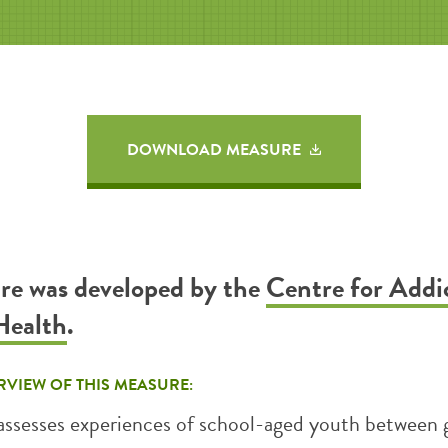
DOWNLOAD MEASURE
re was developed by the
Centre for Addi
Health
.
RVIEW OF THIS MEASURE:
assesses experiences of school-aged youth between 