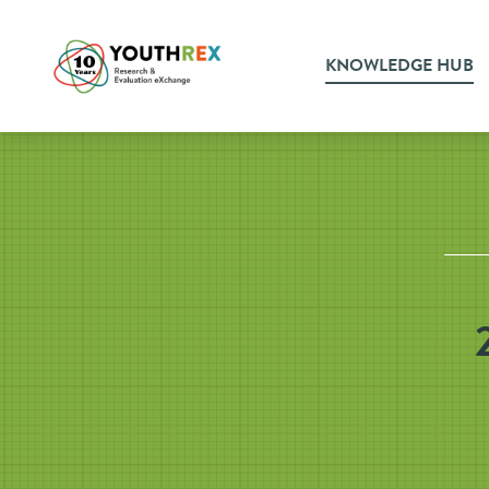
KNOWLEDGE HUB