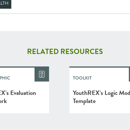
ALTH
RELATED RESOURCES
PHIC
TOOLKIT
X’s Evaluation
YouthREX’s Logic Mod
ork
Template