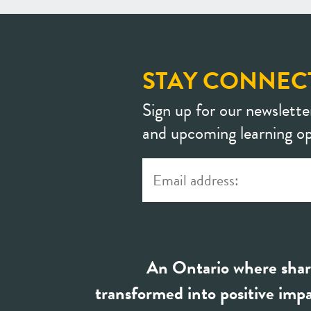
STAY CONNEC
Sign up for our newslette
and upcoming learning op
An Ontario where shar
transformed into positive impa