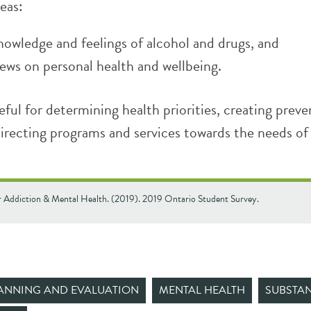
reas:
nowledge and feelings of alcohol and drugs, and
iews on personal health and wellbeing.
eful for determining health priorities, creating preve
directing programs and services towards the needs of
r Addiction & Mental Health. (2019). 2019 Ontario Student Survey.
ANNING AND EVALUATION
MENTAL HEALTH
SUBSTAN