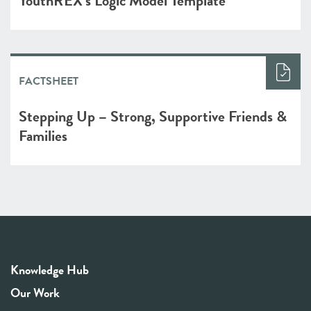
YouthREX’s Logic Model Template
FACTSHEET
Stepping Up – Strong, Supportive Friends &
Families
Knowledge Hub
Our Work