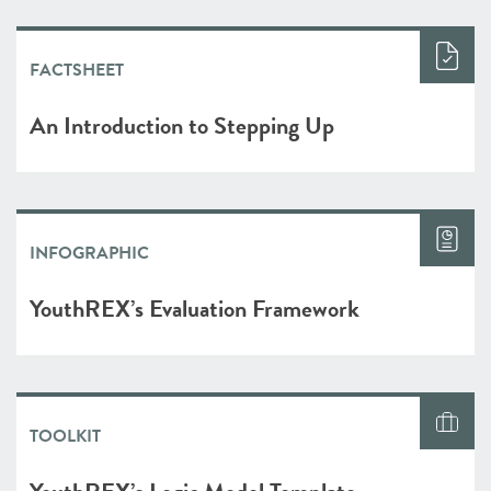
FACTSHEET
An Introduction to Stepping Up
INFOGRAPHIC
YouthREX’s Evaluation Framework
TOOLKIT