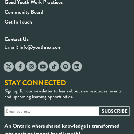
Good Youth Work Practices
Community Board
Get In Touch
Contact Us
Email:
info@youthrex.com
STAY CONNECTED
Sign up for our newsletter to learn about new resources, events
and upcoming learning opportunities.
An Ontario where shared knowledge is transformed
into positive impact for all youth!