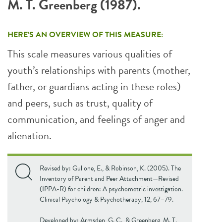
M. T. Greenberg (1987).
HERE’S AN OVERVIEW OF THIS MEASURE:
This scale measures various qualities of
youth’s relationships with parents (mother,
father, or guardians acting in these roles)
and peers, such as trust, quality of
communication, and feelings of anger and
alienation.
Revised by: Gullone, E., & Robinson, K. (2005). The
Inventory of Parent and Peer Attachment—Revised
(IPPA-R) for children: A psychometric investigation.
Clinical Psychology & Psychotherapy, 12, 67–79.
Developed by: Armsden, G. C., & Greenberg, M. T.