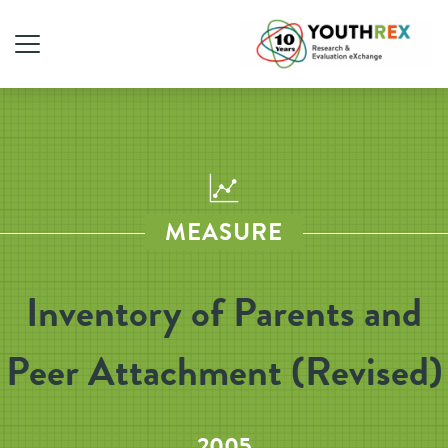
MEASURE
Inventory of Parents and
Peer Attachment (Revised)
2005