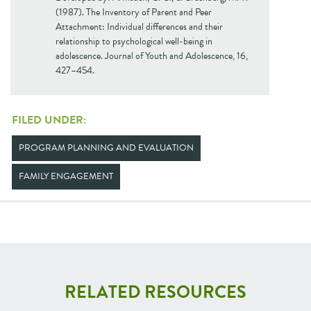
(1987). The Inventory of Parent and Peer
Attachment: Individual differences and their
relationship to psychological well-being in
adolescence. Journal of Youth and Adolescence, 16,
427–454.
FILED UNDER:
PROGRAM PLANNING AND EVALUATION
FAMILY ENGAGEMENT
RELATED RESOURCES