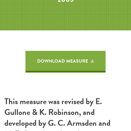
DOWNLOAD MEASURE
This measure was revised by E.
Gullone & K. Robinson, and
developed by G. C. Armsden and