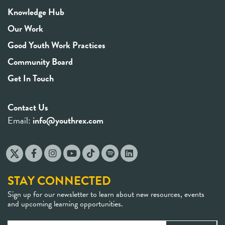
Knowledge Hub
Our Work
Good Youth Work Practices
Community Board
Get In Touch
Contact Us
Email:
info@youthrex.com
STAY CONNECTED
Sign up for our newsletter to learn about new resources, events
and upcoming learning opportunities.