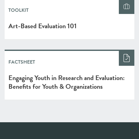
TOOLKIT
Art-Based Evaluation 101
FACTSHEET
Engaging Youth in Research and Evaluation:
Benefits for Youth & Organizations