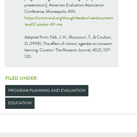
presentation]. American Evaluation Association
Conference, Minneapolis, MN.
https://comm.eval.org/thoughtleaders/viewdocument
/eval12-poster-69-me
Adapted from: Falk, J. H., Moussouri, T., & Coulson,
D. (1998). The effect of visitors’ agendas on museum
learning. Curator: The Museum Journal, 41(2), 107-
120.
FILED UNDER:
PROGRAM PLANNING AND EVALUATION
EDUCATION