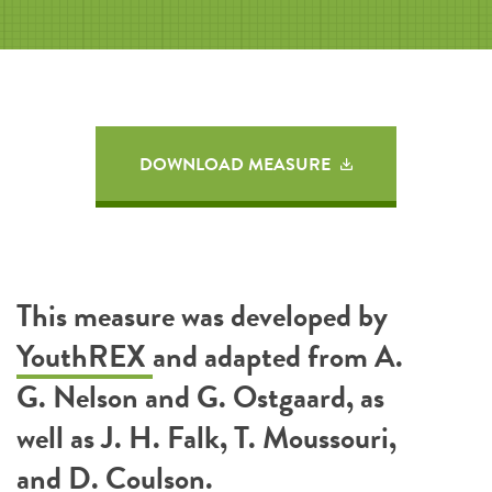
DOWNLOAD MEASURE
This measure was developed by
YouthREX
and adapted from A.
G. Nelson and G. Ostgaard, as
well as J. H. Falk, T. Moussouri,
and D. Coulson.