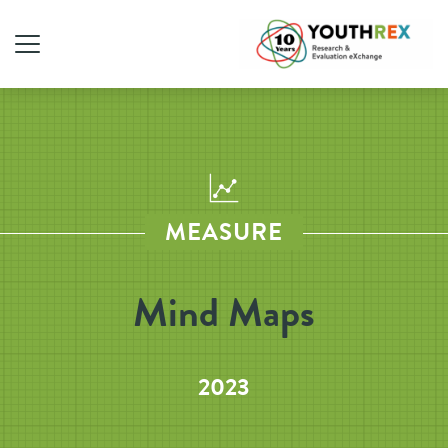
MEASURE
Mind Maps
2023