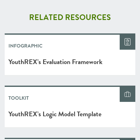
RELATED RESOURCES
INFOGRAPHIC
YouthREX’s Evaluation Framework
TOOLKIT
YouthREX’s Logic Model Template