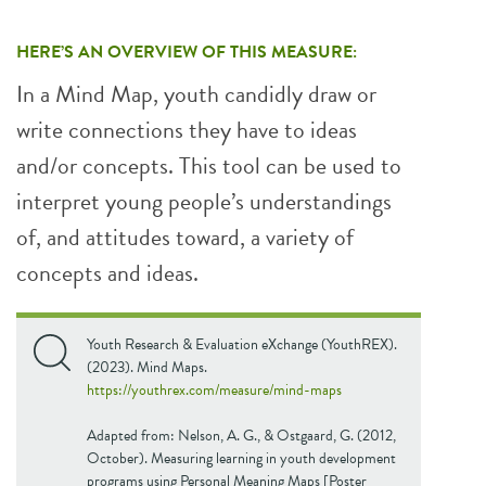
HERE’S AN OVERVIEW OF THIS MEASURE:
In a Mind Map, youth candidly draw or
write connections they have to ideas
and/or concepts. This tool can be used to
interpret young people’s understandings
of, and attitudes toward, a variety of
concepts and ideas.
Youth Research & Evaluation eXchange (YouthREX).
(2023). Mind Maps.
https://youthrex.com/measure/mind-maps
Adapted from: Nelson, A. G., & Ostgaard, G. (2012,
October). Measuring learning in youth development
programs using Personal Meaning Maps [Poster