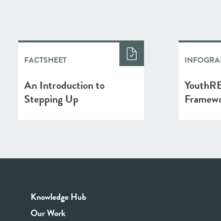
FACTSHEET
INFOGRA
An Introduction to
YouthRE
Stepping Up
Framew
Knowledge Hub
Our Work