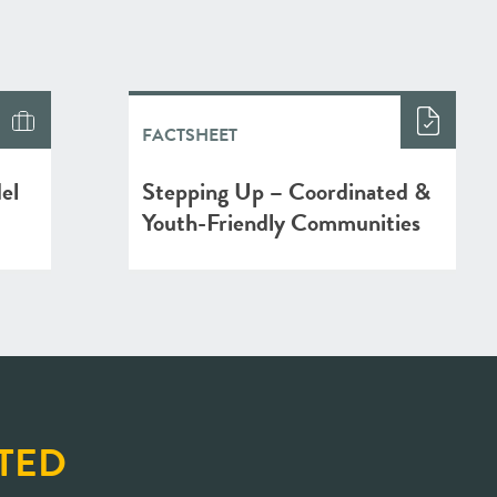
FACTSHEET
el
Stepping Up – Coordinated &
Youth-Friendly Communities
TED