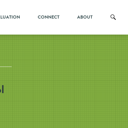
ALUATION
CONNECT
ABOUT
l