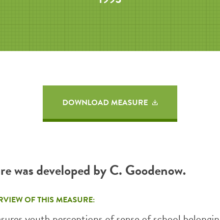
DOWNLOAD MEASURE
re was developed by C. Goodenow.
RVIEW OF THIS MEASURE:
asures youth perceptions of sense of school belongin