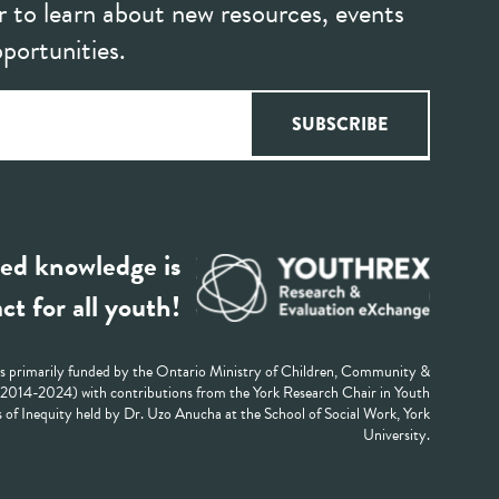
r to learn about new resources, events
portunities.
ed knowledge is
ct for all youth!
 primarily funded by the Ontario Ministry of Children, Community &
 (2014-2024) with contributions from the York Research Chair in Youth
 of Inequity held by Dr. Uzo Anucha at the School of Social Work, York
University.