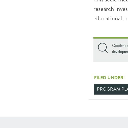
research inves
educational c
Goodenow,
developme
FILED UNDER:
PROGRAM PL