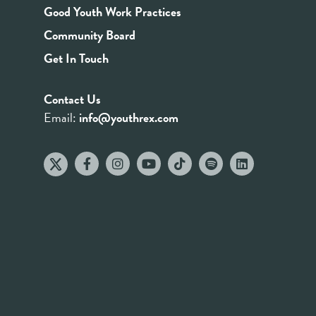
Good Youth Work Practices
Community Board
Get In Touch
Contact Us
Email:
info@youthrex.com