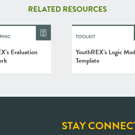
RELATED RESOURCES
PHIC
TOOLKIT
X’s Evaluation
YouthREX’s Logic Mod
ork
Template
STAY CONNEC