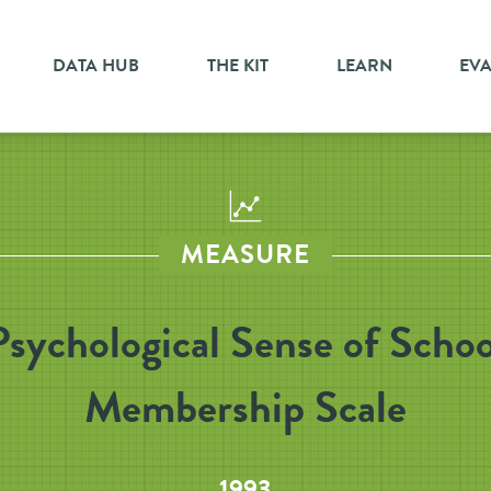
DATA HUB
THE KIT
LEARN
EV
MEASURE
Psychological Sense of Schoo
Membership Scale
1993