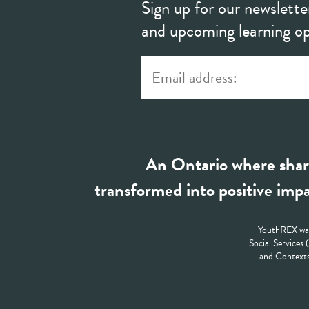
Sign up for our newslette
and upcoming learning op
An Ontario where shar
transformed into positive impa
YouthREX was
Social Services
and Contexts