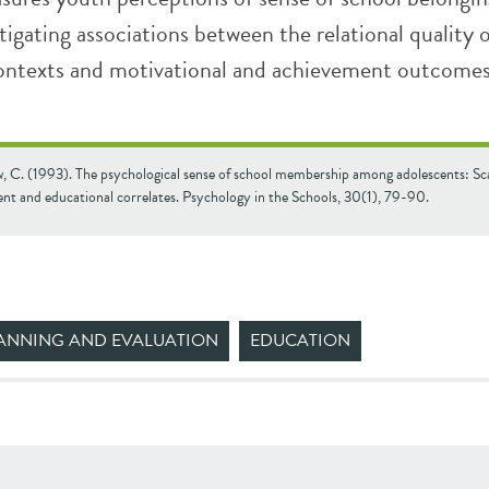
tigating associations between the relational quality 
ontexts and motivational and achievement outcomes
 C. (1993). The psychological sense of school membership among adolescents: Sc
nt and educational correlates. Psychology in the Schools, 30(1), 79-90.
ANNING AND EVALUATION
EDUCATION