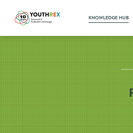
KNOWLEDGE HUB