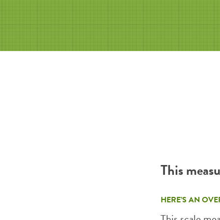
This measu
HERE’S AN OVE
This scale me