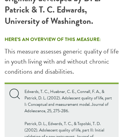
Patrick & T. C. Edwards,
University of Washington.
HERE’S AN OVERVIEW OF THIS MEASURE:
This measure assesses generic quality of life
in youth living with and without chronic
conditions and disabilities.
Edwards, T. C., Huebner, C. E., Connell, F. A., &
Patrick, D. L. (2002). Adolescent quality of life, part
I: Conceptual and measurement model. Journal of
Adolescence, 25, 275-286.
Patrick, D. L., Edwards, T. C., & Topolski, T. D.
(2002). Adolescent quality of life, part II: Initial
validation of a new instrument. Journal of