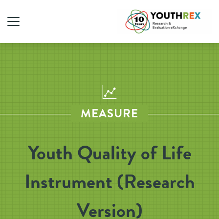
MEASURE
Youth Quality of Life
Instrument (Research
Version)