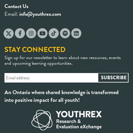
Contact Us
Email:
info@youthrex.com
STAY CONNECTED
Sign up for our newsletter to learn about new resources, events
and upcoming learning opportunities.
An Ontario where shared knowledge is transformed
into positive impact for all youth!