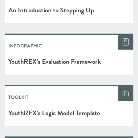
An Introduction to Stepping Up
INFOGRAPHIC
YouthREX’s Evaluation Framework
TOOLKIT
YouthREX’s Logic Model Template