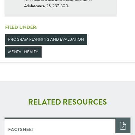
Adolescence, 25, 287-300.
FILED UNDER:
PROGRAM PLANNING AND EVALUATION
MENTAL HEALTH
RELATED RESOURCES
FACTSHEET