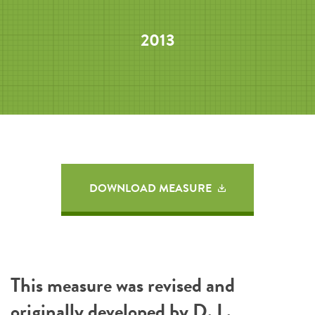
2013
DOWNLOAD MEASURE
This measure was revised and
originally developed by D. L.