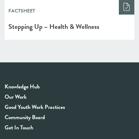
FACTSHEET
Stepping Up – Health & Wellness
Knowledge Hub
Our Work
Good Youth Work Practices
Community Board
Get In Touch