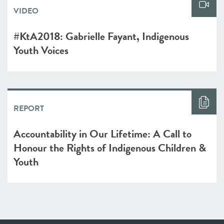
VIDEO
#KtA2018: Gabrielle Fayant, Indigenous
Youth Voices
REPORT
Accountability in Our Lifetime: A Call to
Honour the Rights of ​Indigenous Children &
Youth