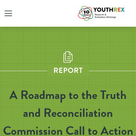
REPORT
A Roadmap to the Truth
and Reconciliation
Commission Call to Action