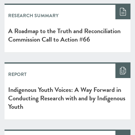
RESEARCH SUMMARY
A Roadmap to the Truth and Reconciliation
Commission Call to Action #66
REPORT
Indigenous Youth Voices: A Way Forward in
Conducting Research with and by Indigenous
Youth