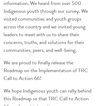
information. We heard from over 500
Indigenous youth through our survey. We
visited communities and youth groups
across the country and we invited young
leaders to meet with us to share their
concerns, truths, and solutions for their
communities, peers, and well-being.
We are proud to finally release the
Roadmap on the Implementation of TRC
Call to Action 66!
We hope Indigenous youth can rally behind
this Roadmap so that TRC Call to Action