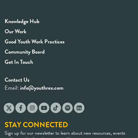
Knowledge Hub
Our Work
Good Youth Work Practices
Community Board
Get In Touch
Contact Us
Email:
info@youthrex.com
STAY CONNECTED
Sign up for our newsletter to learn about new resources, events