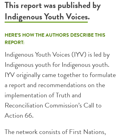
This report was published by
Indigenous Youth Voices
.
HERE’S HOW THE AUTHORS DESCRIBE THIS
REPORT:
Indigenous Youth Voices (IYV) is led by
Indigenous youth for Indigenous youth.
IYV originally came together to formulate
a report and recommendations on the
implementation of Truth and
Reconciliation Commission’s Call to
Action 66.
The network consists of First Nations,