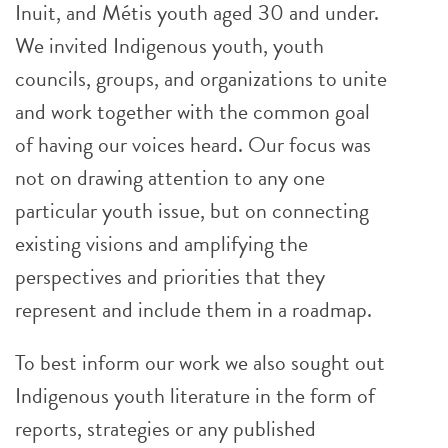
Inuit, and Métis youth aged 30 and under.
We invited Indigenous youth, youth
councils, groups, and organizations to unite
and work together with the common goal
of having our voices heard. Our focus was
not on drawing attention to any one
particular youth issue, but on connecting
existing visions and amplifying the
perspectives and priorities that they
represent and include them in a roadmap.
To best inform our work we also sought out
Indigenous youth literature in the form of
reports, strategies or any published