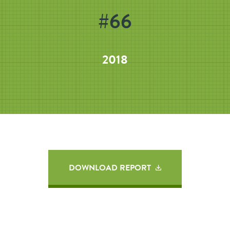
#66
2018
DOWNLOAD REPORT