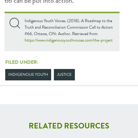
66 can be put into action.
Indigenous Youth Voices. (2018). A Roadmap to the
Truth and Reconciliation Commission Call to Action
#66. Ottawa, ON: Author. Retrieved from
https://www.indigenousyouthvoices.com/the-project
FILED UNDER:
INDIGENOUS YOUTH
JUSTICE
RELATED RESOURCES