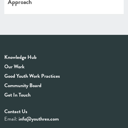
Approach
Knowledge Hub
Our Work
Good Youth Work Practices
Community Board
Get In Touch
Contact Us
Email:
info@youthrex.com