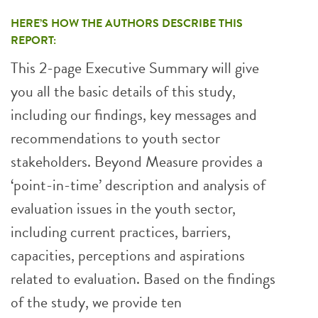
HERE’S HOW THE AUTHORS DESCRIBE THIS
REPORT:
This 2-page Executive Summary will give
you all the basic details of this study,
including our findings, key messages and
recommendations to youth sector
stakeholders. Beyond Measure provides a
‘point-in-time’ description and analysis of
evaluation issues in the youth sector,
including current practices, barriers,
capacities, perceptions and aspirations
related to evaluation. Based on the findings
of the study, we provide ten