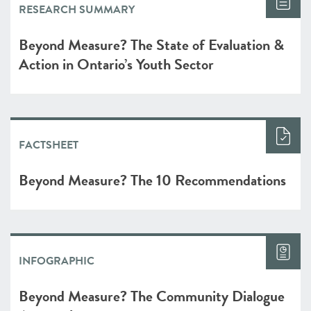
RESEARCH SUMMARY
Beyond Measure? The State of Evaluation &
Action in Ontario’s Youth Sector
FACTSHEET
Beyond Measure? The 10 Recommendations
INFOGRAPHIC
Beyond Measure? The Community Dialogue