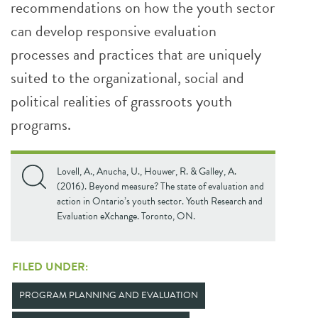
recommendations on how the youth sector
can develop responsive evaluation
processes and practices that are uniquely
suited to the organizational, social and
political realities of grassroots youth
programs.
Lovell, A., Anucha, U., Houwer, R. & Galley, A.
(2016). Beyond measure? The state of evaluation and
action in Ontario’s youth sector. Youth Research and
Evaluation eXchange. Toronto, ON.
FILED UNDER:
PROGRAM PLANNING AND EVALUATION