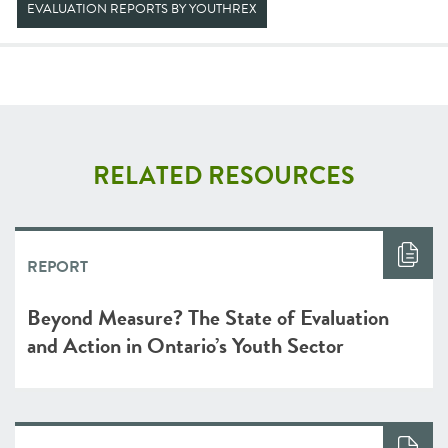
EVALUATION REPORTS BY YOUTHREX
RELATED RESOURCES
REPORT
Beyond Measure? The State of Evaluation
and Action in Ontario’s Youth Sector