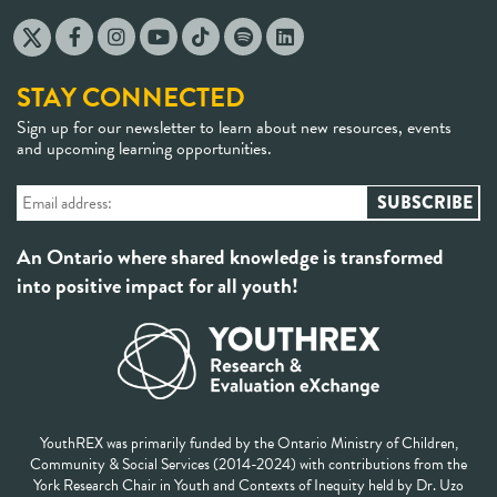
STAY CONNECTED
Sign up for our newsletter to learn about new resources, events
and upcoming learning opportunities.
An Ontario where shared knowledge is transformed
into positive impact for all youth!
YouthREX was primarily funded by the Ontario Ministry of Children,
Community & Social Services (2014-2024) with contributions from the
York Research Chair in Youth and Contexts of Inequity held by Dr. Uzo