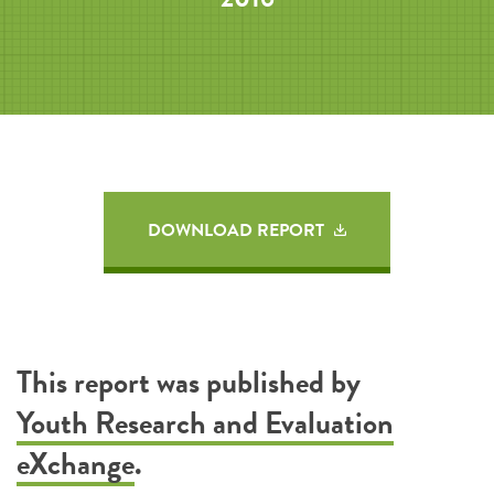
DOWNLOAD REPORT
This report was published by
Youth Research and Evaluation
eXchange
.