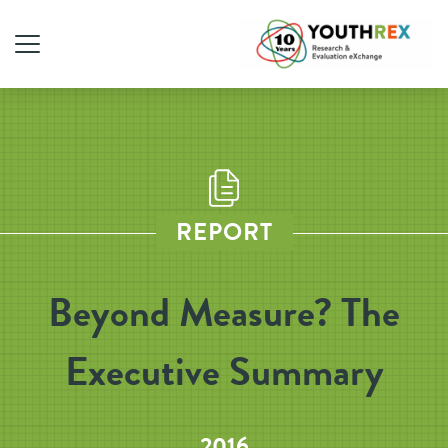
REPORT
Beyond Measure? The
Executive Summary
2016