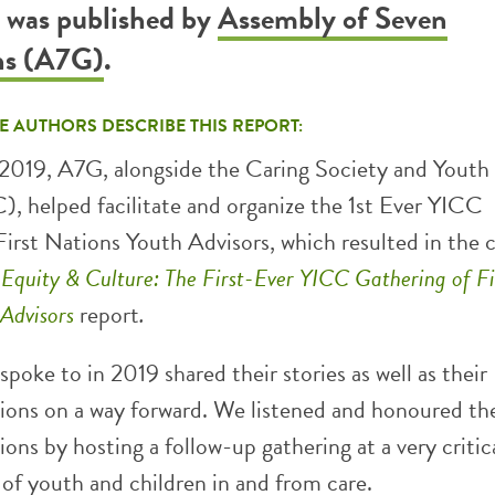
t was published by
Assembly of Seven
ns (A7G)
.
E AUTHORS DESCRIBE THIS REPORT:
019, A7G, alongside the Caring Society and Youth 
, helped facilitate and organize the 1st Ever YICC
First Nations Youth Advisors, which resulted in the 
, Equity & Culture: The First-Ever YICC Gathering of Fi
 Advisors
report
.
poke to in 2019 shared their stories as well as their
ns on a way forward. We listened and honoured the
ns by hosting a follow-up gathering at a very critic
 of youth and children in and from care.