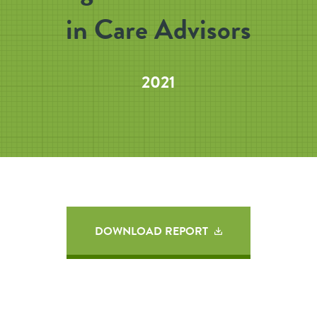
in Care Advisors
2021
DOWNLOAD REPORT