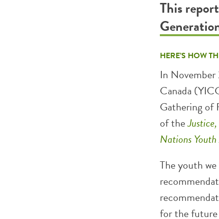
This repor
Generatio
HERE’S HOW TH
In November 2
Canada (YICC)
Gathering of 
of the
Justice
Nations Youth
The youth we s
recommendatio
recommendatio
for the future