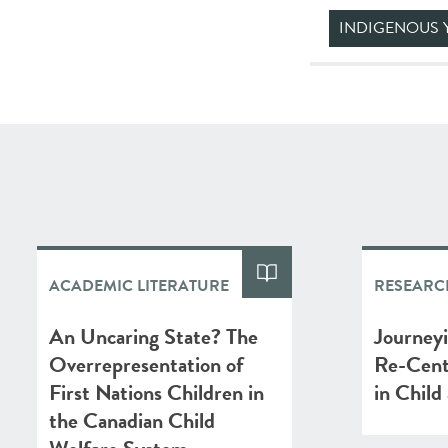
INDIGENOUS 
ACADEMIC LITERATURE
RESEARC
An Uncaring State? The
Journey
Overrepresentation of
Re-Cent
First Nations Children in
in Child
the Canadian Child