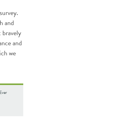
survey.
th and
 bravely
dance and
ich we
 Ever