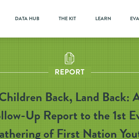
DATA HUB
THE KIT
LEARN
EV
REPORT
Children Back, Land Back: 
llow-Up Report to the 1st E
athering of First Nation You