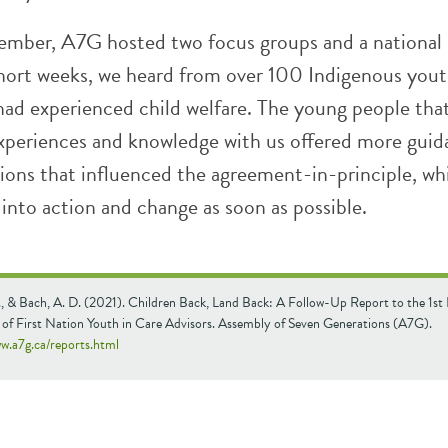
ember, A7G hosted two focus groups and a national 
 short weeks, we heard from over 100 Indigenous you
had experienced child welfare. The young people that
experiences and knowledge with us offered more gui
ns that influenced the agreement-in-principle, wh
 into action and change as soon as possible.
., & Bach, A. D. (2021). Children Back, Land Back: A Follow-Up Report to the 1st
 of First Nation Youth in Care Advisors. Assembly of Seven Generations (A7G).
ww.a7g.ca/reports.html