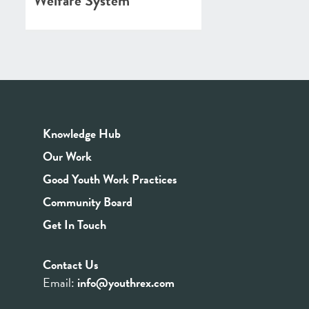
Welfare System
Knowledge Hub
Our Work
Good Youth Work Practices
Community Board
Get In Touch
Contact Us
Email:
info@youthrex.com