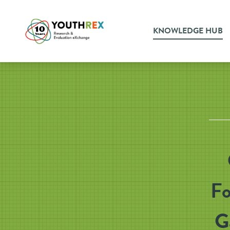
KNOWLEDGE HUB
Fo
G