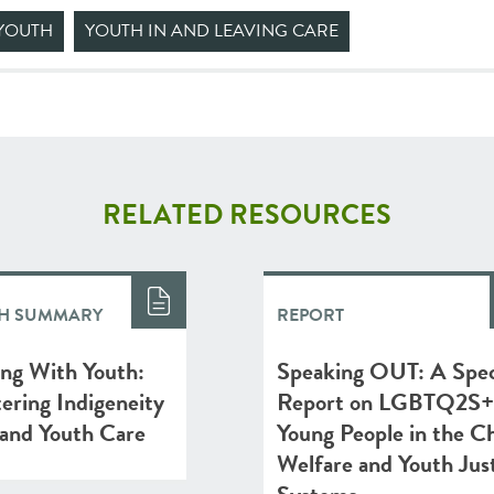
YOUTH
YOUTH IN AND LEAVING CARE
RELATED RESOURCES
H SUMMARY
REPORT
ing With Youth:
Speaking OUT: A Spec
ering Indigeneity
Report on LGBTQ2S+
 and Youth Care
Young People in the Ch
Welfare and Youth Jus