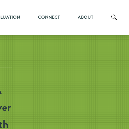
ALUATION
CONNECT
ABOUT
A
ver
th