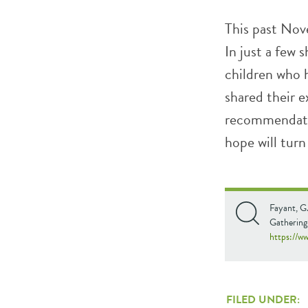
This past Nov
In just a few
children who 
shared their 
recommendatio
hope will turn
Fayant, G
Gathering
https://w
FILED UNDER: