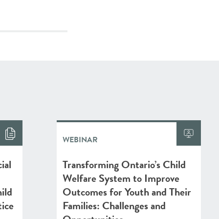
WEBINAR
ial
Transforming Ontario’s Child
Welfare System to Improve
ild
Outcomes for Youth and Their
tice
Families: Challenges and