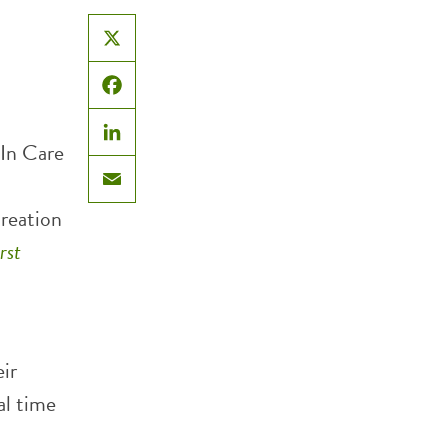
X
Facebook
In Care
LinkedIn
Email
creation
rst
ir
al time