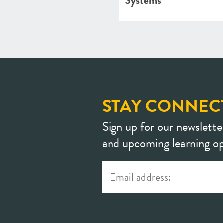
Systems
STAY CONNEC
Sign up for our newslette
and upcoming learning op