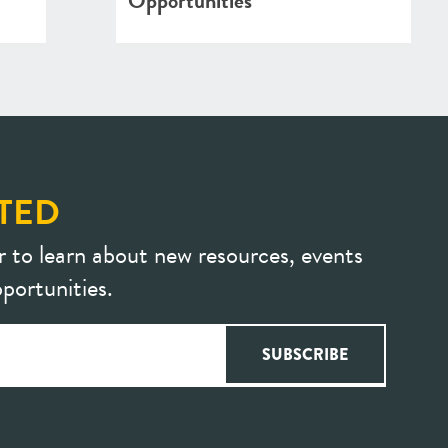
Opportunities
TED
r to learn about new resources, events
portunities.