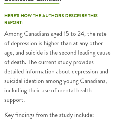
HERE’S HOW THE AUTHORS DESCRIBE THIS
REPORT:
Among Canadians aged 15 to 24, the rate
of depression is higher than at any other
age, and suicide is the second leading cause
of death. The current study provides
detailed information about depression and
suicidal ideation among young Canadians,
including their use of mental health
support.
Key findings from the study include: