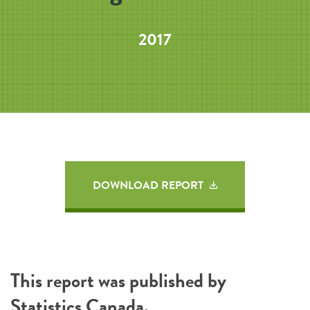
2017
DOWNLOAD REPORT
This report was published by
Statistics Canada
.