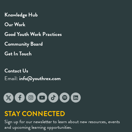
Knowledge Hub
Our Work
Good Youth Work Practices
Community Board
Get In Touch
Contact Us
Email:
info@youthrex.com
STAY CONNECTED
Sign up for our newsletter to learn about new resources, events
and upcoming learning opportunities.