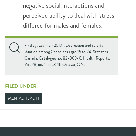
negative social interactions and
perceived ability to deal with stress
differed for males and females.
Findlay, Leanne. (2017). Depression and suicidal
ideation among Canadians aged 15 to 24. Statistics
Canada, Catalogue no. 82-003-X; Health Reports,
Vol. 28, no. 1, pp. 3-11. Ottawa, ON.
FILED UNDER:
MENTAL HEALTH