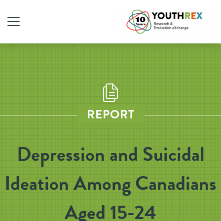
REPORT
Depression and Suicidal
Ideation Among Canadians
Aged 15-24