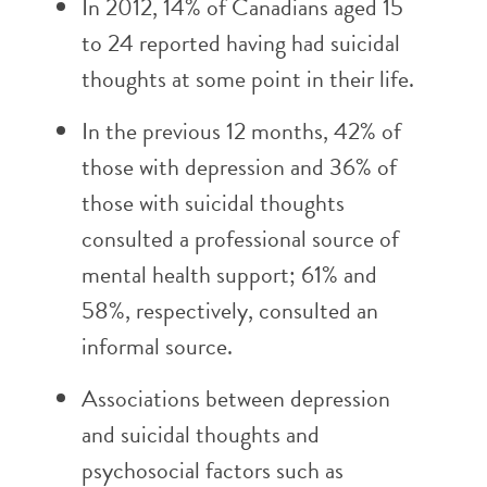
In 2012, 14% of Canadians aged 15
to 24 reported having had suicidal
thoughts at some point in their life.
In the previous 12 months, 42% of
those with depression and 36% of
those with suicidal thoughts
consulted a professional source of
mental health support; 61% and
58%, respectively, consulted an
informal source.
Associations between depression
and suicidal thoughts and
psychosocial factors such as