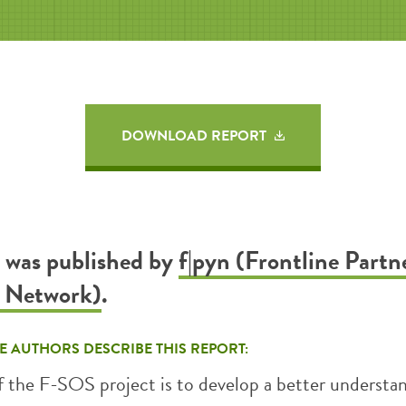
DOWNLOAD REPORT
t was published by
f|pyn (Frontline Partn
h Network)
.
E AUTHORS DESCRIBE THIS REPORT:
f the F-SOS project is to develop a better understa