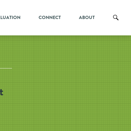
ALUATION
CONNECT
ABOUT
t