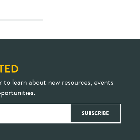
TED
r to learn about new resources, events
portunities.