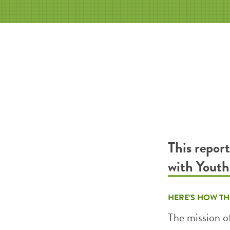
This repor
with Yout
HERE’S HOW TH
The mission o