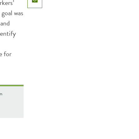
rkers’
Email
 goal was
 and
entify
e for
om