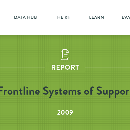
DATA HUB
THE KIT
LEARN
EV
REPORT
Frontline Systems of Suppor
2009