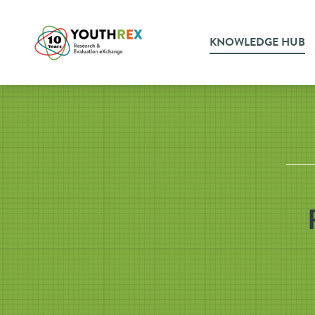
KNOWLEDGE HUB