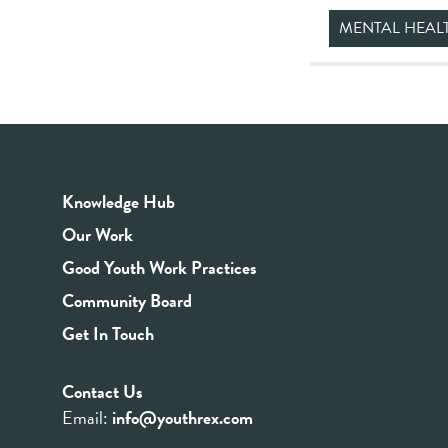
MENTAL HEAL
Knowledge Hub
Our Work
Good Youth Work Practices
Community Board
Get In Touch
Contact Us
Email:
info@youthrex.com