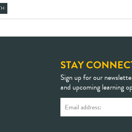
TH
STAY CONNEC
Sign up for our newslette
and upcoming learning op