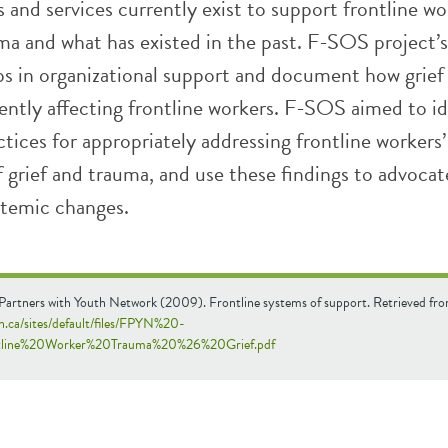
and services currently exist to support frontline wo
ma and what has existed in the past. F-SOS project’s
aps in organizational support and document how grief
ently affecting frontline workers. F-SOS aimed to id
tices for appropriately addressing frontline workers’
 grief and trauma, and use these findings to advocat
stemic changes.
 Partners with Youth Network (2009). Frontline systems of support. Retrieved fr
yn.ca/sites/default/files/FPYN%20-
line%20Worker%20Trauma%20%26%20Grief.pdf