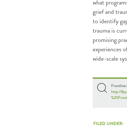
what programs 
grief and trau
to identify g
trauma is curr
promising prac
experiences of
wide-scale sy
Frontline
http://fp
%20Front
FILED UNDER: