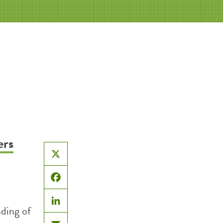
ers
X
Facebook
nding of
LinkedIn