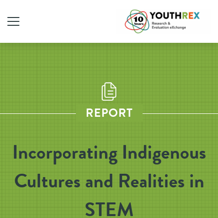
REPORT
Incorporating Indigenous
Cultures and Realities in
STEM