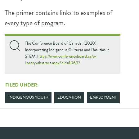
The primer contains links to examples of
every type of program.
The Conference Board of Canada. (2020).
Incorporating Indigenous Cultures and Realities in
STEM.
https://www.conferenceboard.ca/e-
library/abstract.aspx?did=10697
FILED UNDER:
INDIGENOUS YOUTH
EDUCATION
EMPLOYMENT