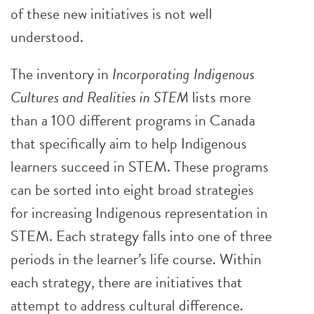
of these new initiatives is not well
understood.
The inventory in
Incorporating Indigenous
Cultures and Realities in STEM
lists more
than a 100 different programs in Canada
that specifically aim to help Indigenous
learners succeed in STEM. These programs
can be sorted into eight broad strategies
for increasing Indigenous representation in
STEM. Each strategy falls into one of three
periods in the learner’s life course. Within
each strategy, there are initiatives that
attempt to address cultural difference.