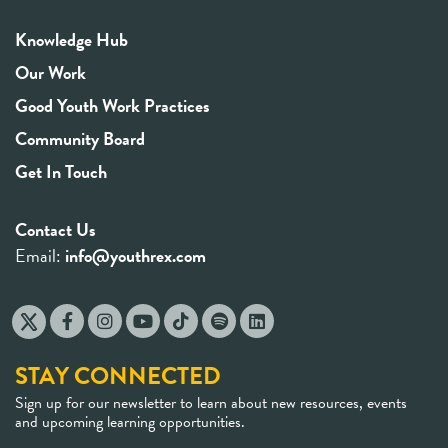
Knowledge Hub
Our Work
Good Youth Work Practices
Community Board
Get In Touch
Contact Us
Email:
info@youthrex.com
STAY CONNECTED
Sign up for our newsletter to learn about new resources, events
and upcoming learning opportunities.