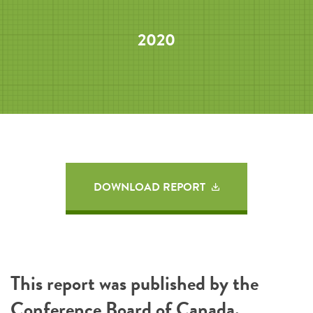
2020
DOWNLOAD REPORT
This report was published by the
Conference Board of Canada
.