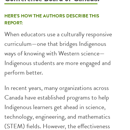
HERE’S HOW THE AUTHORS DESCRIBE THIS
REPORT:
When educators use a culturally responsive
curriculum—one that bridges Indigenous
ways of knowing with Western science—
Indigenous students are more engaged and
perform better.
In recent years, many organizations across
Canada have established programs to help
Indigenous learners get ahead in science,
technology, engineering, and mathematics
(STEM) fields. However, the effectiveness