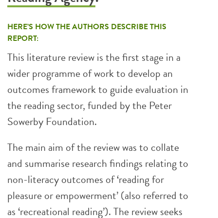
HERE’S HOW THE AUTHORS DESCRIBE THIS
REPORT:
This literature review is the first stage in a
wider programme of work to develop an
outcomes framework to guide evaluation in
the reading sector, funded by the Peter
Sowerby Foundation.
The main aim of the review was to collate
and summarise research findings relating to
non-literacy outcomes of ‘reading for
pleasure or empowerment’ (also referred to
as ‘recreational reading’). The review seeks