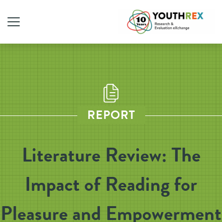
REPORT
Literature Review: The
Impact of Reading for
Pleasure and Empowerment