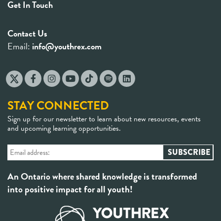
Get In Touch
Contact Us
Email:
info@youthrex.com
STAY CONNECTED
Sign up for our newsletter to learn about new resources, events
and upcoming learning opportunities.
An Ontario where shared knowledge is transformed
into positive impact for all youth!