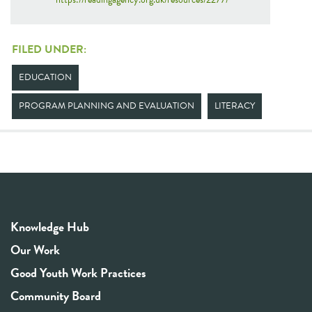
FILED UNDER:
EDUCATION
PROGRAM PLANNING AND EVALUATION
LITERACY
Knowledge Hub
Our Work
Good Youth Work Practices
Community Board