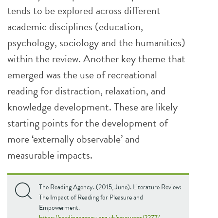
tends to be explored across different
academic disciplines (education,
psychology, sociology and the humanities)
within the review. Another key theme that
emerged was the use of recreational
reading for distraction, relaxation, and
knowledge development. These are likely
starting points for the development of
more ‘externally observable’ and
measurable impacts.
The Reading Agency. (2015, June). Literature Review:
The Impact of Reading for Pleasure and
Empowerment.
https://readingagency.org.uk/resources/2277/