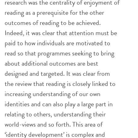
research was the centrality of enjoyment of
reading as a prerequisite for the other
outcomes of reading to be achieved.
Indeed, it was clear that attention must be
paid to how individuals are motivated to
read so that programmes seeking to bring
about additional outcomes are best
designed and targeted. It was clear from
the review that reading is closely linked to
increasing understanding of our own
identities and can also play a large part in
relating to others, understanding their
world-views and so forth. This area of
‘identity development’ is complex and