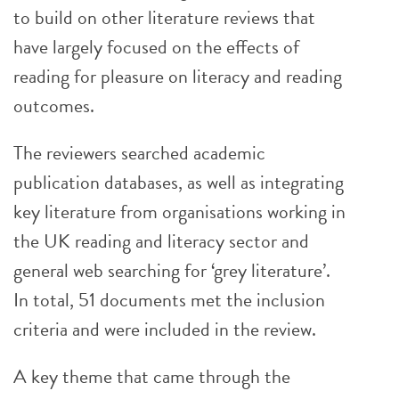
to build on other literature reviews that
have largely focused on the effects of
reading for pleasure on literacy and reading
outcomes.
The reviewers searched academic
publication databases, as well as integrating
key literature from organisations working in
the UK reading and literacy sector and
general web searching for ‘grey literature’.
In total, 51 documents met the inclusion
criteria and were included in the review.
A key theme that came through the