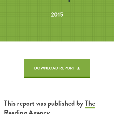
2015
DOWNLOAD REPORT
This report was published by
The
Reading Agency
.