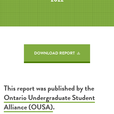
DOWNLOAD REPORT
This report was published by the
Ontario Undergraduate Student
Alliance (OUSA)
.