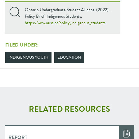
Ontario Undergraduate Student Alliance. (2022).
Policy Brief: Indigenous Students.
https://www.ousa.ca/policy_indigenous_students
FILED UNDER:
INDIGENOUS YOUTH
EDUCATION
RELATED RESOURCES
REPORT