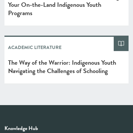
Your On-the-Land Indigenous Youth
Programs
ACADEMIC LITERATURE
The Way of the Warrior: Indigenous Youth
Navigating the Challenges of Schooling
Knowledge Hub