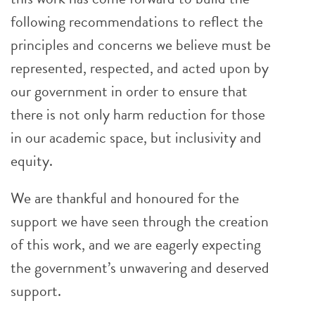
following recommendations to reflect the
principles and concerns we believe must be
represented, respected, and acted upon by
our government in order to ensure that
there is not only harm reduction for those
in our academic space, but inclusivity and
equity.
We are thankful and honoured for the
support we have seen through the creation
of this work, and we are eagerly expecting
the government’s unwavering and deserved
support.