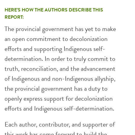
HERE’S HOW THE AUTHORS DESCRIBE THIS
REPORT:
The provincial government has yet to make
an open commitment to decolonization
efforts and supporting Indigenous self-
determination. In order to truly commit to
truth, reconciliation, and the advancement
of Indigenous and non-Indigenous allyship,
the provincial government has a duty to
openly express support for decolonization
efforts and Indigenous self-determination.
Each author, contributor, and supporter of
this work has come forward to build the