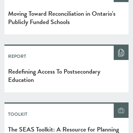
Moving Toward Reconciliation in Ontario’s
Publicly Funded Schools
REPORT
Redefining Access To Postsecondary
Education
TOOLKIT
The SEAS Toolkit: A Resource for Planning