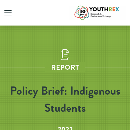
REPORT
Policy Brief: Indigenous
Students
2022