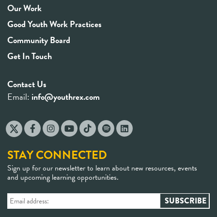
Our Work
Good Youth Work Practices
Community Board
Get In Touch
Contact Us
Email:
info@youthrex.com
STAY CONNECTED
Sign up for our newsletter to learn about new resources, events
and upcoming learning opportunities.