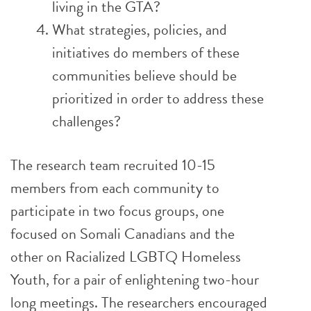
living in the GTA?
What strategies, policies, and
initiatives do members of these
communities believe should be
prioritized in order to address these
challenges?
The research team recruited 10-15
members from each community to
participate in two focus groups, one
focused on Somali Canadians and the
other on Racialized LGBTQ Homeless
Youth, for a pair of enlightening two-hour
long meetings. The researchers encouraged