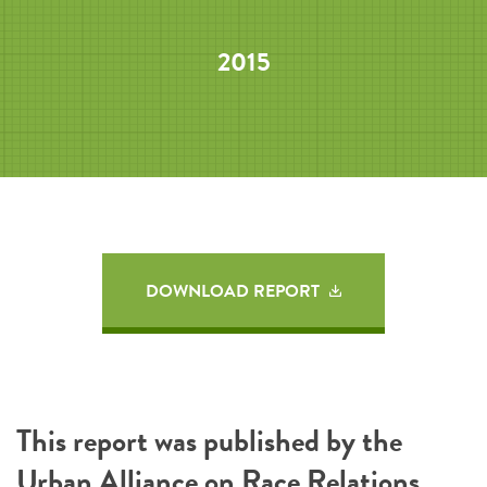
2015
DOWNLOAD REPORT
This report was published by the
Urban Alliance on Race Relations