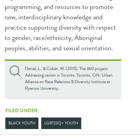
programming, and resources to promote
new, interdisciplinary knowledge and
practice supporting diversity with respect
to gender, race/ethnicity, Aboriginal
peoples, abilities, and sexual orientation.
Daniel, L., & Cukier, W. (2015). The 360 project:
Addressing racism in Toronto. Toronto, ON: Urban
Alliance on Race Relations & Diversity Institute at
Ryerson University.
FILED UNDER:
BLACK YOUTH
LGBT2SQ+ YOUTH