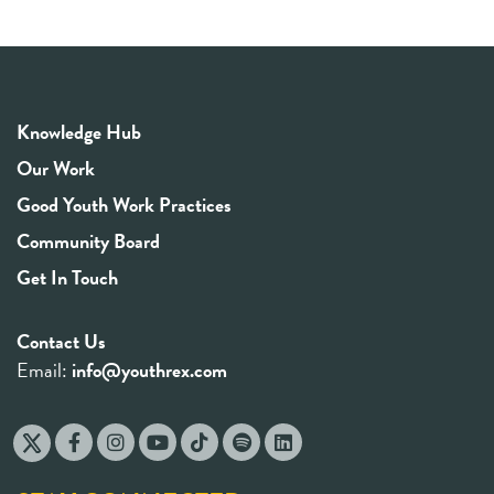
Knowledge Hub
Our Work
Good Youth Work Practices
Community Board
Get In Touch
Contact Us
Email:
info@youthrex.com