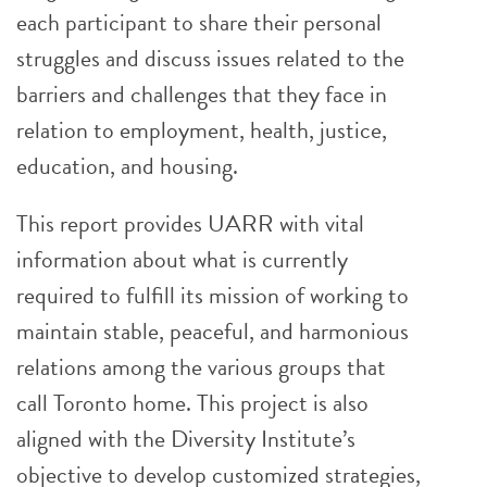
each participant to share their personal
struggles and discuss issues related to the
barriers and challenges that they face in
relation to employment, health, justice,
education, and housing.
This report provides UARR with vital
information about what is currently
required to fulfill its mission of working to
maintain stable, peaceful, and harmonious
relations among the various groups that
call Toronto home. This project is also
aligned with the Diversity Institute’s
objective to develop customized strategies,