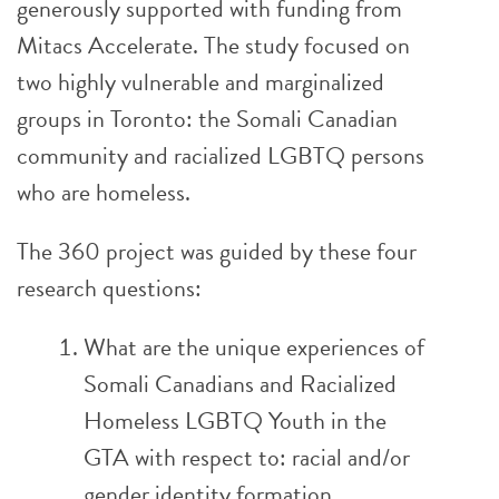
generously supported with funding from
Mitacs Accelerate. The study focused on
two highly vulnerable and marginalized
groups in Toronto: the Somali Canadian
community and racialized LGBTQ persons
who are homeless.
The 360 project was guided by these four
research questions:
What are the unique experiences of
Somali Canadians and Racialized
Homeless LGBTQ Youth in the
GTA with respect to: racial and/or
gender identity formation,