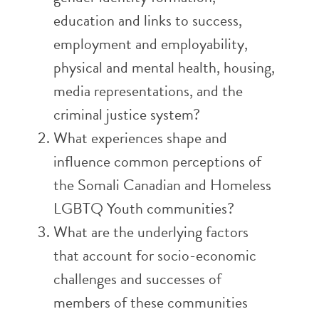
education and links to success,
employment and employability,
physical and mental health, housing,
media representations, and the
criminal justice system?
What experiences shape and
influence common perceptions of
the Somali Canadian and Homeless
LGBTQ Youth communities?
What are the underlying factors
that account for socio-economic
challenges and successes of
members of these communities