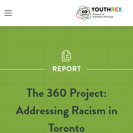
REPORT
The 360 Project:
Addressing Racism in
Toronto