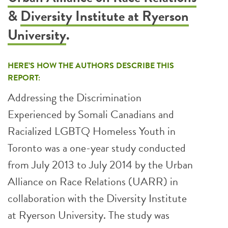
&
Diversity Institute at Ryerson
University
.
HERE’S HOW THE AUTHORS DESCRIBE THIS
REPORT:
Addressing the Discrimination
Experienced by Somali Canadians and
Racialized LGBTQ Homeless Youth in
Toronto was a one-year study conducted
from July 2013 to July 2014 by the Urban
Alliance on Race Relations (UARR) in
collaboration with the Diversity Institute
at Ryerson University. The study was