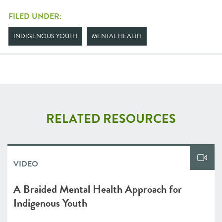
FILED UNDER:
INDIGENOUS YOUTH
MENTAL HEALTH
RELATED RESOURCES
VIDEO
A Braided Mental Health Approach for
Indigenous Youth⁠⁠