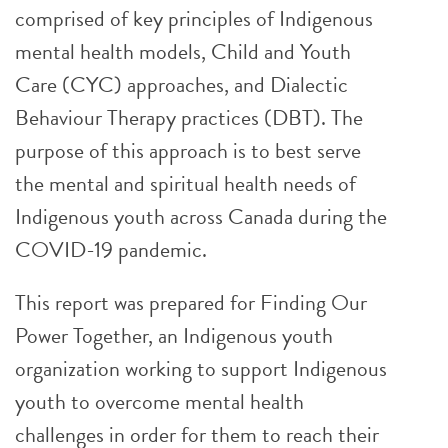
comprised of key principles of Indigenous
mental health models, Child and Youth
Care (CYC) approaches, and Dialectic
Behaviour Therapy practices (DBT). The
purpose of this approach is to best serve
the mental and spiritual health needs of
Indigenous youth across Canada during the
COVID-19 pandemic.
This report was prepared for Finding Our
Power Together, an Indigenous youth
organization working to support Indigenous
youth to overcome mental health
challenges in order for them to reach their