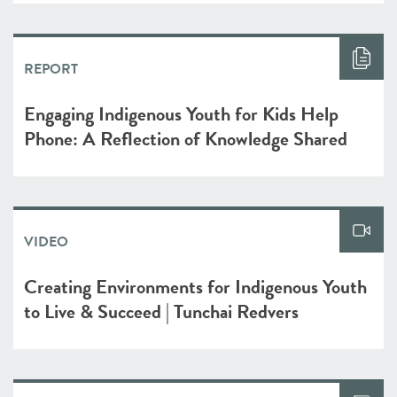
REPORT
Engaging Indigenous Youth for Kids Help
Phone: A Reflection of Knowledge Shared
VIDEO
Creating Environments for Indigenous Youth
to Live & Succeed | Tunchai Redvers