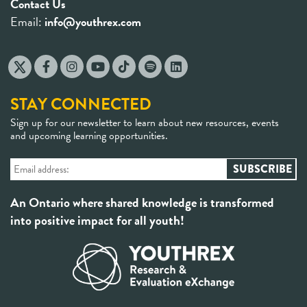
Contact Us
Email:
info@youthrex.com
STAY CONNECTED
Sign up for our newsletter to learn about new resources, events
and upcoming learning opportunities.
An Ontario where shared knowledge is transformed
into positive impact for all youth!