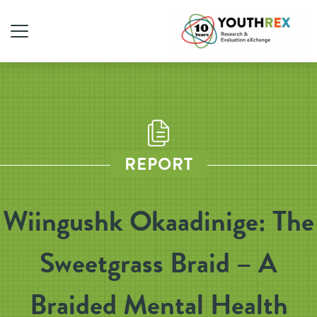
REPORT
Wiingushk Okaadinige: The
Sweetgrass Braid – A
Braided Mental Health