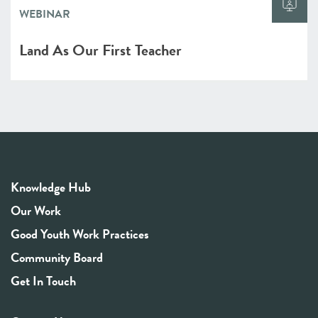
WEBINAR
Land As Our First Teacher
Knowledge Hub
Our Work
Good Youth Work Practices
Community Board
Get In Touch