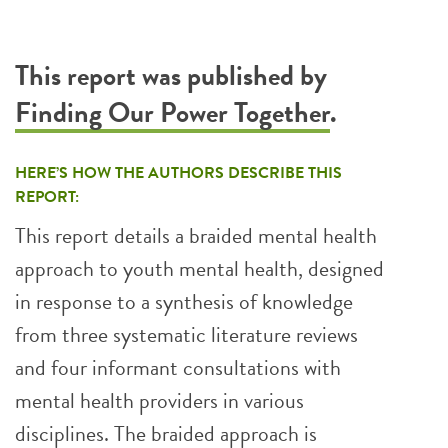
This report was published by
Finding Our Power Together
.
HERE’S HOW THE AUTHORS DESCRIBE THIS
REPORT:
This report details a braided mental health
approach to youth mental health, designed
in response to a synthesis of knowledge
from three systematic literature reviews
and four informant consultations with
mental health providers in various
disciplines. The braided approach is