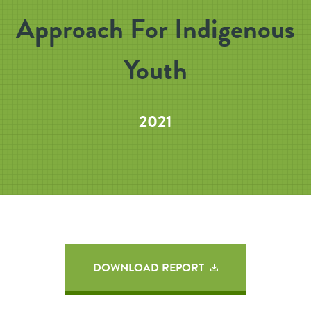
Approach For Indigenous
Youth
2021
DOWNLOAD REPORT