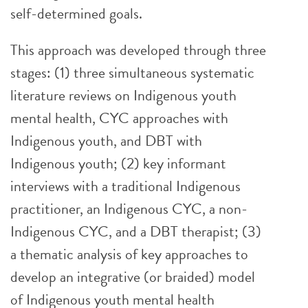
self-determined goals.
This approach was developed through three
stages: (1) three simultaneous systematic
literature reviews on Indigenous youth
mental health, CYC approaches with
Indigenous youth, and DBT with
Indigenous youth; (2) key informant
interviews with a traditional Indigenous
practitioner, an Indigenous CYC, a non-
Indigenous CYC, and a DBT therapist; (3)
a thematic analysis of key approaches to
develop an integrative (or braided) model
of Indigenous youth mental health