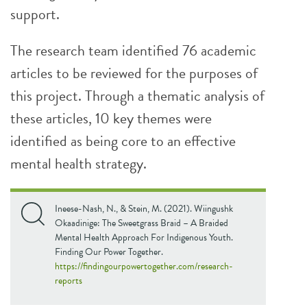
support.
The research team identified 76 academic
articles to be reviewed for the purposes of
this project. Through a thematic analysis of
these articles, 10 key themes were
identified as being core to an effective
mental health strategy.
Ineese-Nash, N., & Stein, M. (2021). Wiingushk
Okaadinige: The Sweetgrass Braid – A Braided
Mental Health Approach For Indigenous Youth.
Finding Our Power Together.
https://findingourpowertogether.com/research-
reports