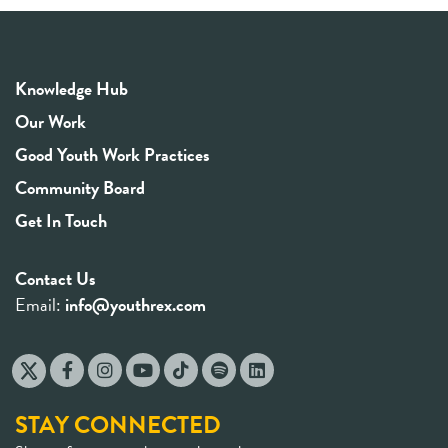
Knowledge Hub
Our Work
Good Youth Work Practices
Community Board
Get In Touch
Contact Us
Email:
info@youthrex.com
STAY CONNECTED