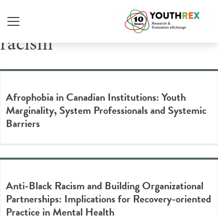
Tag Archive: anti-Black
racism
Afrophobia in Canadian Institutions: Youth
Marginality, System Professionals and Systemic
Barriers
Anti-Black Racism and Building Organizational
Partnerships: Implications for Recovery-oriented
Practice in Mental Health