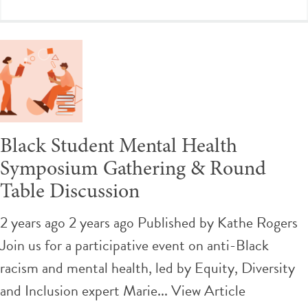
Black Student Mental Health
Symposium Gathering & Round
Table Discussion
2 years ago 2 years ago
Published by
Kathe Rogers
Join us for a participative event on anti-Black
racism and mental health, led by Equity, Diversity
and Inclusion expert Marie...
View Article