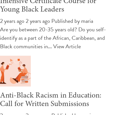
Intensive Certificate Course for
Young Black Leaders
2 years ago 2 years ago
Published by
maria
Are you between 20-35 years old? Do you self-
identify as a part of the African, Caribbean, and
Black communities in...
View Article
Anti-Black Racism in Education:
Call for Written Submissions