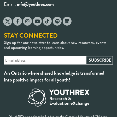
Email:
info@youthrex.com
STAY CONNECTED
Sign up for our newsletter to learn about new resources, events
and upcoming learning opportunities.
An Ontario where shared knowledge is transformed
into positive impact for all youth!
YouthREX was primarily funded by the Ontario Ministry of Children,