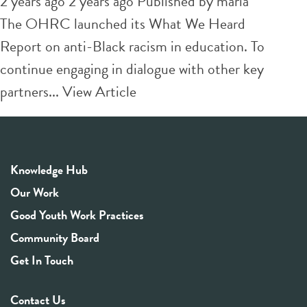
2 years ago 2 years ago
Published by
maria
The OHRC launched its What We Heard
Report on anti-Black racism in education. To
continue engaging in dialogue with other key
partners...
View Article
Knowledge Hub
Our Work
Good Youth Work Practices
Community Board
Get In Touch
Contact Us