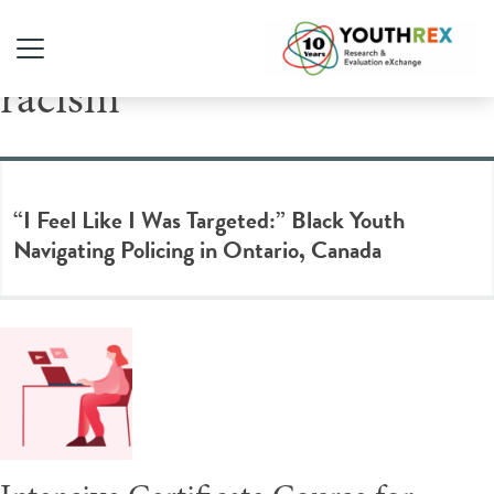
Tag Archive: anti-Black
racism
“I Feel Like I Was Targeted:” Black Youth
Navigating Policing in Ontario, Canada