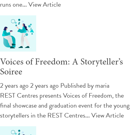
runs one...
View Article
Voices of Freedom: A Storyteller’s
Soiree
2 years ago 2 years ago
Published by
maria
REST Centres presents Voices of Freedom, the
final showcase and graduation event for the young
storytellers in the REST Centres...
View Article