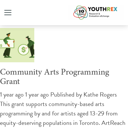
Tag Archive: art
Community Arts Programming
Grant
1 year ago 1 year ago
Published by
Kathe Rogers
This grant supports community-based arts
programming by and for artists aged 13-29 from
equity-deserving populations in Toronto. ​ArtReach