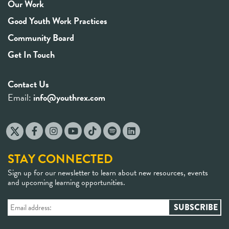
Our Work
Good Youth Work Practices
Community Board
Get In Touch
Contact Us
Email:
info@youthrex.com
STAY CONNECTED
Sign up for our newsletter to learn about new resources, events
and upcoming learning opportunities.