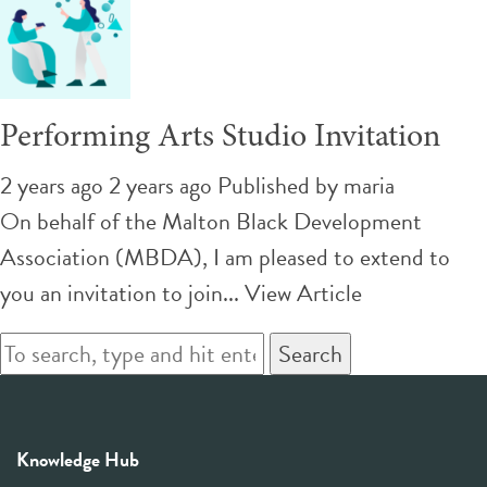
Performing Arts Studio Invitation
2 years ago 2 years ago
Published by
maria
On behalf of the Malton Black Development
Association (MBDA), I am pleased to extend to
you an invitation to join...
View Article
Search
Knowledge Hub