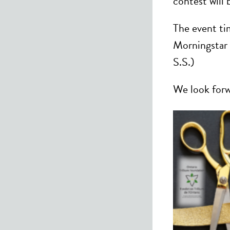
contest will
The event ti
Morningstar 
S.S.)
We look forw