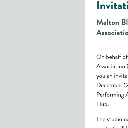
Invitat
Malton B
Associat
On behalf o
Association 
you an invit
December 12,
Performing A
Hub.
The studio n