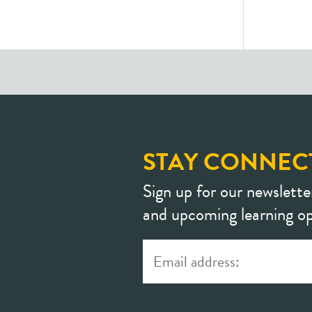
STAY CONNEC
Sign up for our newslette
and upcoming learning op