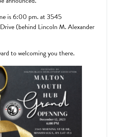
 be announced.
me is 6:00 pm. at 3545
Drive (behind Lincoln M. Alexander
ard to welcoming you there.