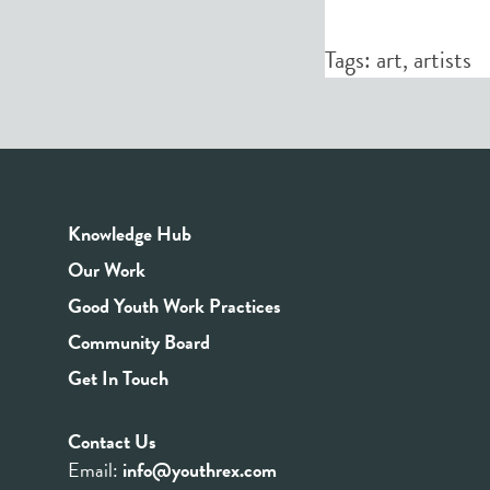
Tags:
art
,
artists
Knowledge Hub
Our Work
Good Youth Work Practices
Community Board
Get In Touch
Contact Us
Email:
info@youthrex.com