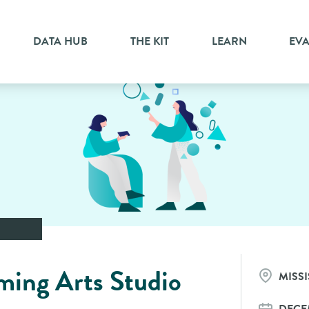
DATA HUB
THE KIT
LEARN
EV
ming Arts Studio
MISS