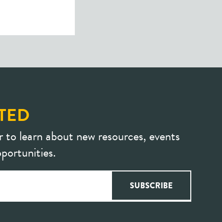
TED
r to learn about new resources, events
portunities.