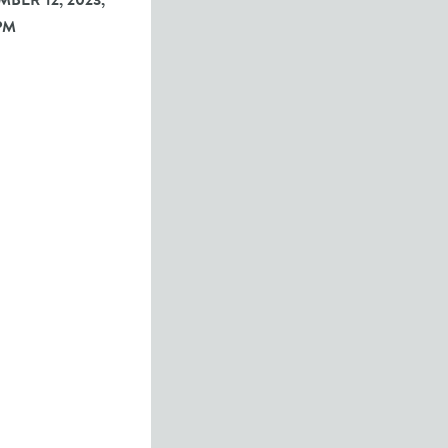
BER 12, 2023,
PM