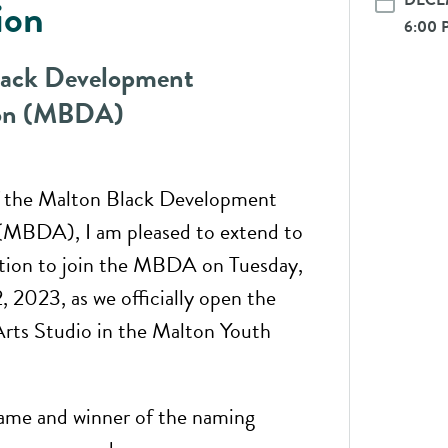
DECEM
ion
6:00 
lack Development
ion (MBDA)
f the Malton Black Development
(MBDA), I am pleased to extend to
ation to join the MBDA on Tuesday,
 2023, as we officially open the
rts Studio in the Malton Youth
ame and winner of the naming