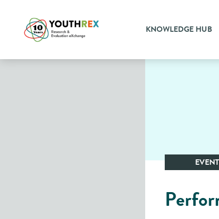
KNOWLEDGE HUB
EVENT
Perfor