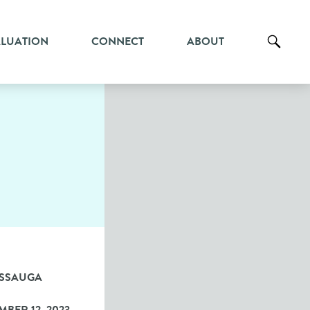
ALUATION
CONNECT
ABOUT
ISSAUGA