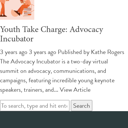
Youth Take Charge: Advocacy
Incubator
3 years ago 3 years ago
Published by
Kathe Rogers
The Advocacy Incubator is a two-day virtual
summit on advocacy, communications, and
campaigns, featuring incredible young keynote
speakers, trainers, and...
View Article
Search