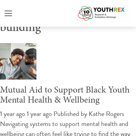
Tag Archive: community
building
Mutual Aid to Support Black Youth
Mental Health & Wellbeing
1 year ago 1 year ago
Published by
Kathe Rogers
Navigating systems to support mental health and
wellbeing can often feel like trying to find the way