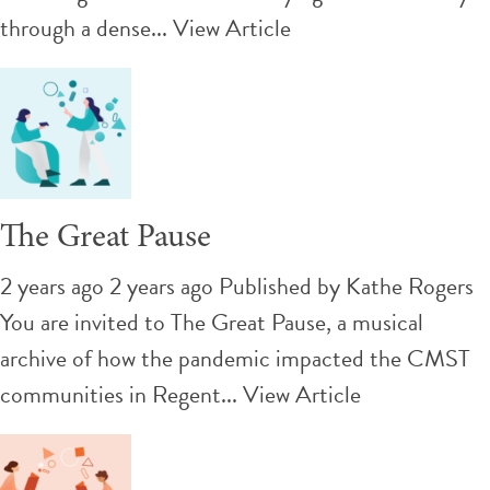
through a dense...
View Article
The Great Pause
2 years ago 2 years ago
Published by
Kathe Rogers
You are invited to The Great Pause, a musical
archive of how the pandemic impacted the CMST
communities in Regent...
View Article