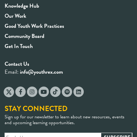
Knowledge Hub
Our Work
Good Youth Work Practices
Community Board
Get In Touch
Contact Us
Email:
info@youthrex.com
STAY CONNECTED
Sign up for our newsletter to learn about new resources, events
and upcoming learning opportunities.