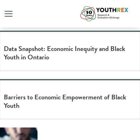
Tag Archive: education
Data Snapshot: Economic Inequity and Black
Youth in Ontario
Barriers to Economic Empowerment of Black
Youth