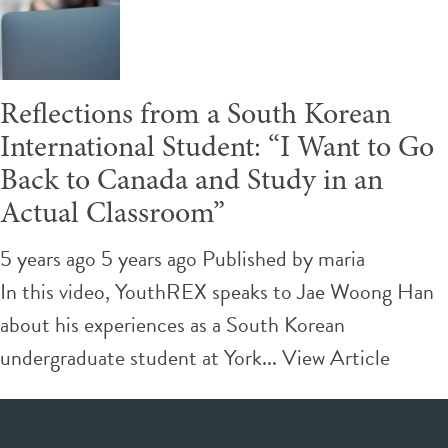
Reflections from a South Korean
International Student: “I Want to Go
Back to Canada and Study in an
Actual Classroom”
5 years ago 5 years ago
Published by
maria
In this video, YouthREX speaks to Jae Woong Han
about his experiences as a South Korean
undergraduate student at York...
View Article