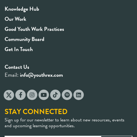
Knowledge Hub
Our Work
Good Youth Work Practices
Community Board
Get In Touch
Contact Us
Email:
info@youthrex.com
STAY CONNECTED
Sign up for our newsletter to learn about new resources, events
and upcoming learning opportunities.