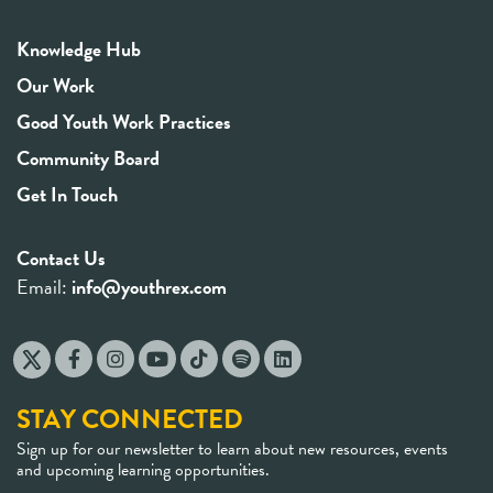
Knowledge Hub
Our Work
Good Youth Work Practices
Community Board
Get In Touch
Contact Us
Email:
info@youthrex.com
STAY CONNECTED
Sign up for our newsletter to learn about new resources, events
and upcoming learning opportunities.