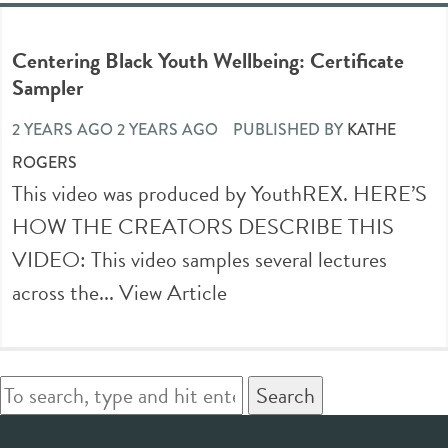
Centering Black Youth Wellbeing: Certificate
Sampler
2 YEARS AGO 2 YEARS AGO
PUBLISHED BY
KATHE
ROGERS
This video was produced by YouthREX. HERE’S
HOW THE CREATORS DESCRIBE THIS
VIDEO: This video samples several lectures
across the...
View Article
Search