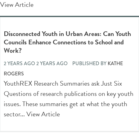
View Article
Disconnected Youth in Urban Areas: Can Youth
Councils Enhance Connections to School and
Work?
2 YEARS AGO 2 YEARS AGO
PUBLISHED BY
KATHE
ROGERS
YouthREX Research Summaries ask Just Six
Questions of research publications on key youth
issues. These summaries get at what the youth
sector...
View Article