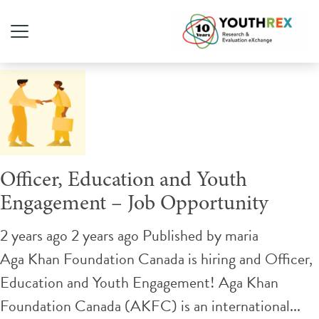
Tag Archive: education
Officer, Education and Youth
Engagement – Job Opportunity
2 years ago 2 years ago
Published by
maria
Aga Khan Foundation Canada is hiring and Officer,
Education and Youth Engagement! Aga Khan
Foundation Canada (AKFC) is an international...