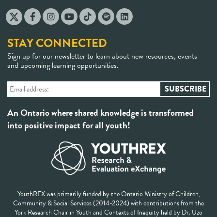
STAY CONNECTED
Sign up for our newsletter to learn about new resources, events
and upcoming learning opportunities.
An Ontario where shared knowledge is transformed
into positive impact for all youth!
YouthREX was primarily funded by the Ontario Ministry of Children,
Community & Social Services (2014-2024) with contributions from the
York Research Chair in Youth and Contexts of Inequity held by Dr. Uzo