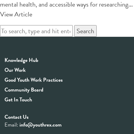
mental health, and accessible ways for researching...
View Article
Search
Knowledge Hub
Our Work
Good Youth Work Practices
Community Board
Get In Touch
Contact Us
Email:
info@youthrex.com