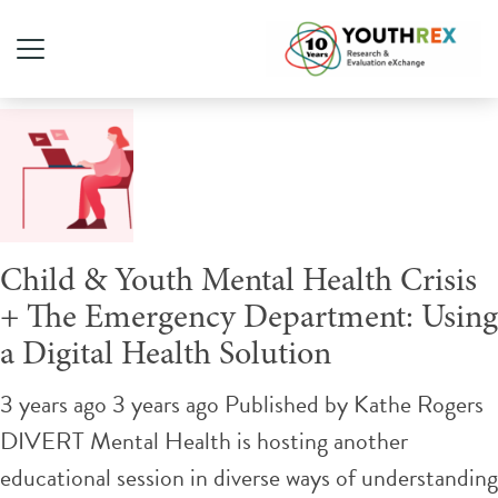
Tag Archive: emergency
Child & Youth Mental Health Crisis
+ The Emergency Department: Using
a Digital Health Solution
3 years ago 3 years ago
Published by
Kathe Rogers
DIVERT Mental Health is hosting another
educational session in diverse ways of understanding