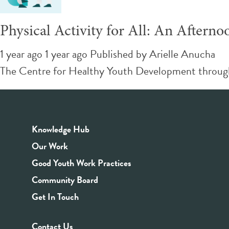
Physical Activity for All: An Afterno
1 year ago 1 year ago
Published by
Arielle Anucha
The Centre for Healthy Youth Development through Sp
Knowledge Hub
Our Work
Good Youth Work Practices
Community Board
Get In Touch
Contact Us