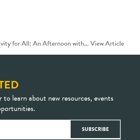
ity for All: An Afternoon with...
View Article
TED
r to learn about new resources, events
portunities.