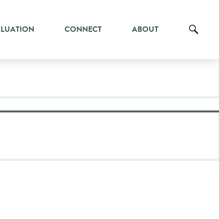
ALUATION
CONNECT
ABOUT