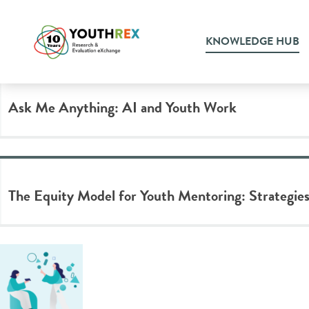
Tag Archive: equity
KNOWLEDGE HUB
Ask Me Anything: AI and Youth Work
The Equity Model for Youth Mentoring: Strategies