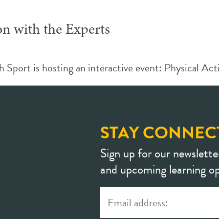
on with the Experts
ort is hosting an interactive event: Physical Activ
STAY CONNEC
Sign up for our newslette
and upcoming learning op