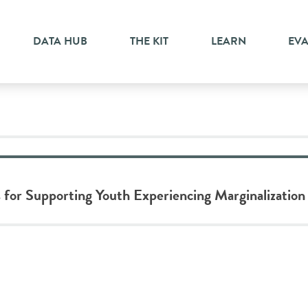
DATA HUB
THE KIT
LEARN
EV
 for Supporting Youth Experiencing Marginalization