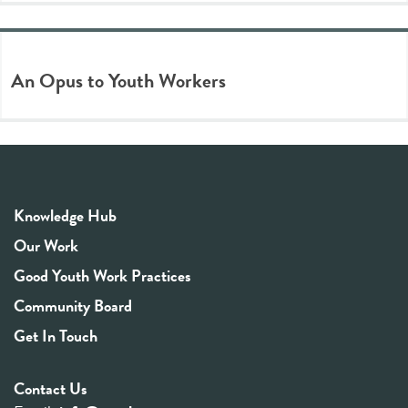
An Opus to Youth Workers
Knowledge Hub
Our Work
Good Youth Work Practices
Community Board
Get In Touch
Contact Us