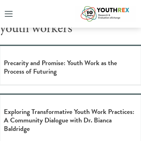
Tag Archive: frontline
youth workers
Precarity and Promise: Youth Work as the
Process of Futuring
Exploring Transformative Youth Work Practices:
A Community Dialogue with Dr. Bianca
Baldridge