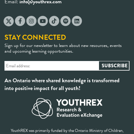
Email:
info@youthrex.com
STAY CONNECTED
Sign up for our newsletter to learn about new resources, events
and upcoming learning opportunities.
An Ontario where shared knowledge is transformed
into positive impact for all youth!
YouthREX was primarily funded by the Ontario Ministry of Children,