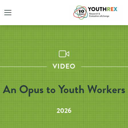
VIDEO
An Opus to Youth Workers
2026