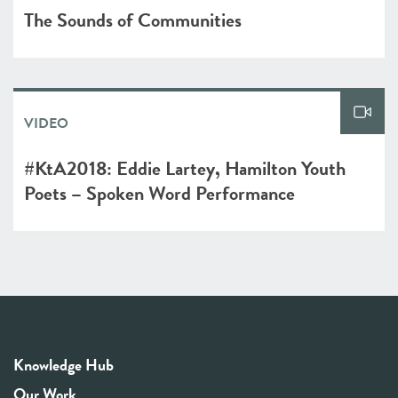
The Sounds of Communities
VIDEO
#KtA2018: Eddie Lartey, Hamilton Youth
Poets – Spoken Word Performance
Knowledge Hub
Our Work