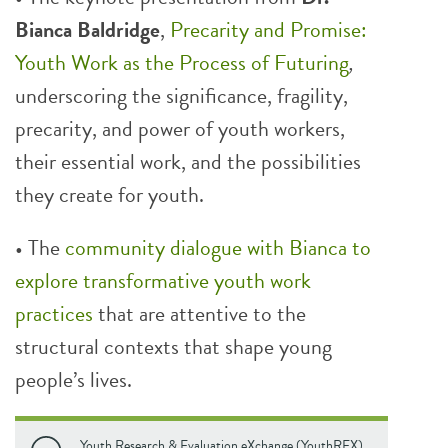
Bianca Baldridge
,
Precarity and Promise:
Youth Work as the Process of Futuring
,
underscoring the significance, fragility,
precarity, and power of youth workers,
their essential work, and the possibilities
they create for youth.
• The
community dialogue with Bianca to
explore transformative youth work
practices
that are attentive to the
structural contexts that shape young
people’s lives.
Youth Research & Evaluation eXchange (YouthREX).