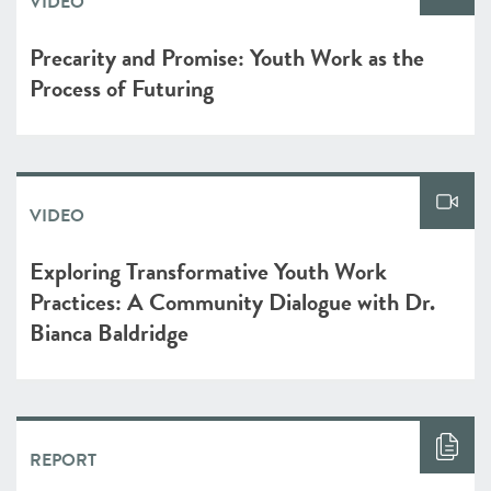
VIDEO
Precarity and Promise: Youth Work as the
Process of Futuring
VIDEO
Exploring Transformative Youth Work
Practices: A Community Dialogue with Dr.
Bianca Baldridge
REPORT