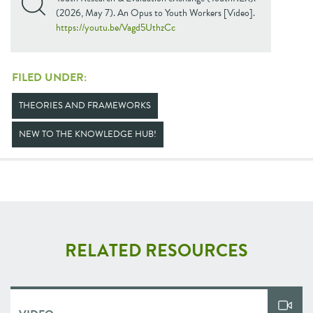
(2026, May 7). An Opus to Youth Workers [Video].
https://youtu.be/Vagd5UthzCc
FILED UNDER:
THEORIES AND FRAMEWORKS
NEW TO THE KNOWLEDGE HUB!
RELATED RESOURCES