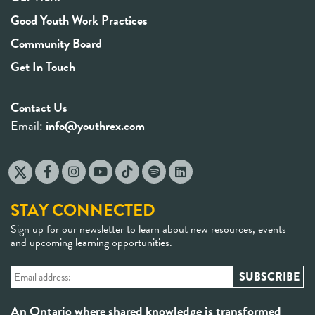
Good Youth Work Practices
Community Board
Get In Touch
Contact Us
Email:
info@youthrex.com
STAY CONNECTED
Sign up for our newsletter to learn about new resources, events
and upcoming learning opportunities.
An Ontario where shared knowledge is transformed