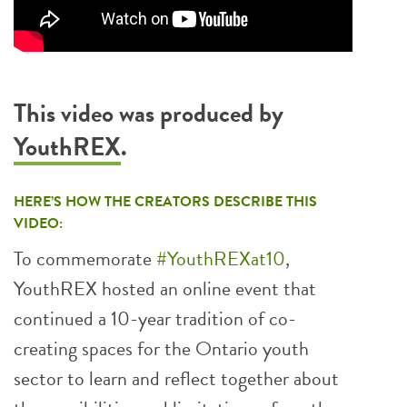
This video was produced by
YouthREX
.
HERE’S HOW THE CREATORS DESCRIBE THIS
VIDEO:
To commemorate
#YouthREXat10
,
YouthREX hosted an online event that
continued a 10-year tradition of co-
creating spaces for the Ontario youth
sector to learn and reflect together about