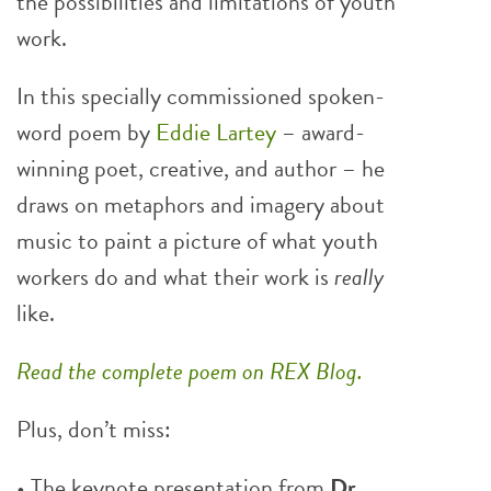
the possibilities and limitations of youth
work.
In this specially commissioned spoken-
word poem by
Eddie Lartey
– award-
winning poet, creative, and author – he
draws on metaphors and imagery about
music to paint a picture of what youth
workers do and what their work is
really
like.
Read the complete poem on REX Blog.
Plus, don’t miss:
• The keynote presentation from
Dr.