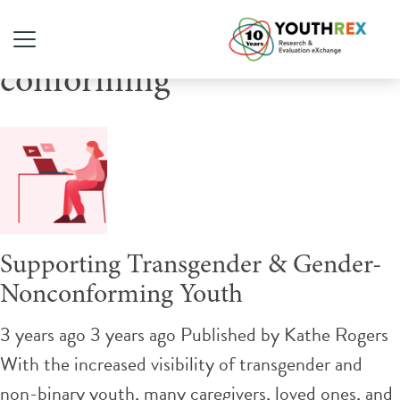
Tag Archive: gender non-
conforming
Supporting Transgender & Gender-
Nonconforming Youth
3 years ago 3 years ago
Published by
Kathe Rogers
With the increased visibility of transgender and
non-binary youth, many caregivers, loved ones, and