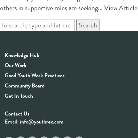
others in supportive roles are seeking...
View Article
Search
Knowledge Hub
Our Work
Good Youth Work Practices
Community Board
Get In Touch
Contact Us
Email:
info@youthrex.com