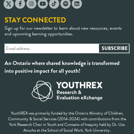
STAY CONNECTED
Sign up for our newsletter to learn about new resources, events
and upcoming learning opportunities.
An Ontario where shared knowledge is transformed
into positive impact for all youth!
YouthREX was primarily funded by the Ontario Ministry of Children,
Community & Social Services (2014-2024) with contributions from the
York Research Chair in Youth and Contexts of Inequity held by Dr. Uzo
Anucha at the School of Social Work, York University.