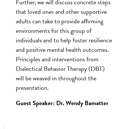
Further, we will discuss concrete steps
that loved ones and other supportive
adults can take to provide affirming
environments for this group of
individuals and to help foster resilience
and positive mental health outcomes.
Principles and interventions from
Dialectical Behavior Therapy (DBT)
will be weaved in throughout the
presentation.
Guest Speaker: Dr. Wendy Bamatter