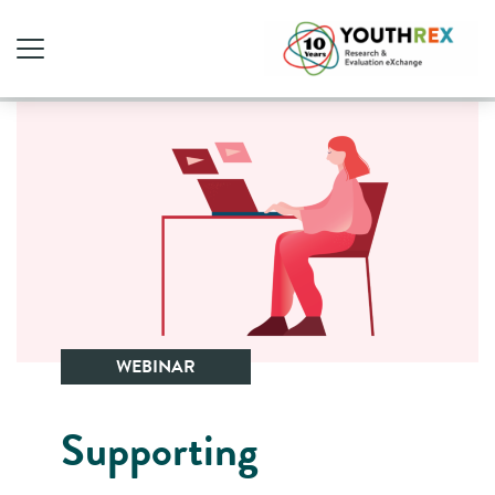
WEBINAR
Supporting