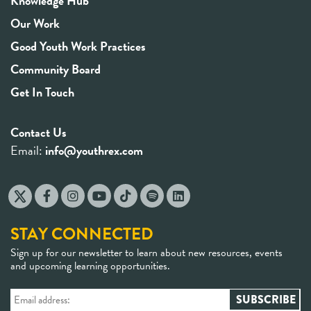
Knowledge Hub
Our Work
Good Youth Work Practices
Community Board
Get In Touch
Contact Us
Email:
info@youthrex.com
STAY CONNECTED
Sign up for our newsletter to learn about new resources, events
and upcoming learning opportunities.