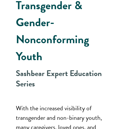
Transgender &
Gender-
Nonconforming
Youth
Sashbear Expert Education
Series
With the increased visibility of
transgender and non-binary youth,
many caregivers, loved ones, and