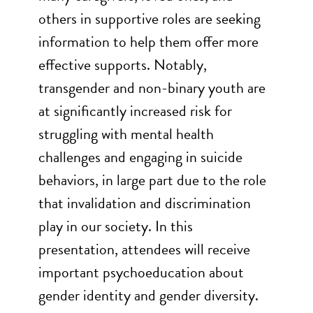
others in supportive roles are seeking
information to help them offer more
effective supports. Notably,
transgender and non-binary youth are
at significantly increased risk for
struggling with mental health
challenges and engaging in suicide
behaviors, in large part due to the role
that invalidation and discrimination
play in our society. In this
presentation, attendees will receive
important psychoeducation about
gender identity and gender diversity.