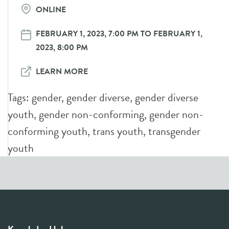
ONLINE
FEBRUARY 1, 2023, 7:00 PM TO FEBRUARY 1,
2023, 8:00 PM
LEARN MORE
Tags:
gender
,
gender diverse
,
gender diverse
youth
,
gender non-conforming
,
gender non-
conforming youth
,
trans youth
,
transgender
youth