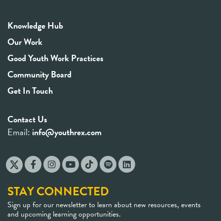
Knowledge Hub
Our Work
Good Youth Work Practices
Community Board
Get In Touch
Contact Us
Email:
info@youthrex.com
STAY CONNECTED
Sign up for our newsletter to learn about new resources, events
and upcoming learning opportunities.