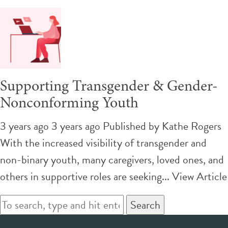
Supporting Transgender & Gender-
Nonconforming Youth
3 years ago 3 years ago
Published by
Kathe Rogers
With the increased visibility of transgender and
non-binary youth, many caregivers, loved ones, and
others in supportive roles are seeking...
View Article
Search