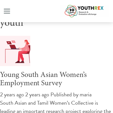
Tag Archive: gender diverse
youth
Young South Asian Women’s
Employment Survey
2 years ago 2 years ago
Published by
maria
South Asian and Tamil Women’s Collective is
leading an important research project exploring the