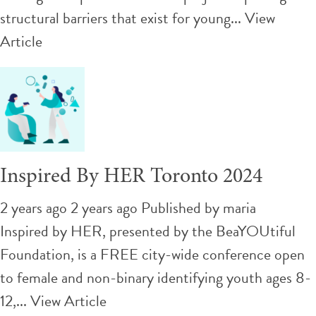
structural barriers that exist for young...
View
Article
Inspired By HER Toronto 2024
2 years ago 2 years ago
Published by
maria
Inspired by HER, presented by the BeaYOUtiful
Foundation, is a FREE city-wide conference open
to female and non-binary identifying youth ages 8-
12,...
View Article