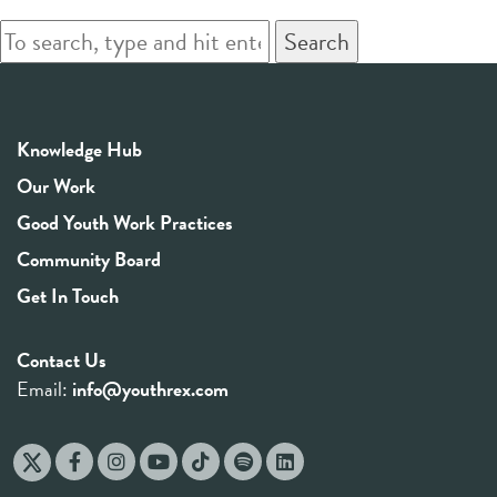
Search
Knowledge Hub
Our Work
Good Youth Work Practices
Community Board
Get In Touch
Contact Us
Email:
info@youthrex.com