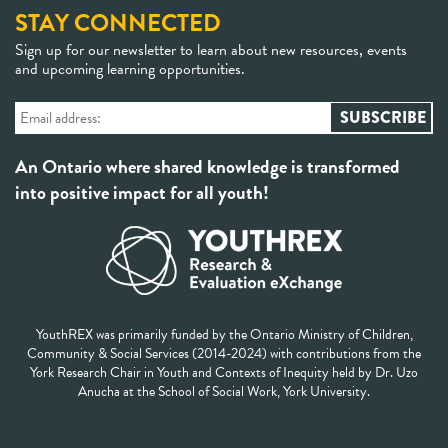
STAY CONNECTED
Sign up for our newsletter to learn about new resources, events
and upcoming learning opportunities.
An Ontario where shared knowledge is transformed
into positive impact for all youth!
YouthREX was primarily funded by the Ontario Ministry of Children,
Community & Social Services (2014-2024) with contributions from the
York Research Chair in Youth and Contexts of Inequity held by Dr. Uzo
Anucha at the School of Social Work, York University.