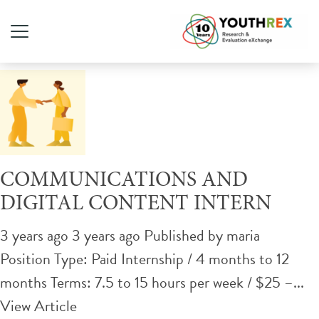
Tag Archive: job
COMMUNICATIONS AND
DIGITAL CONTENT INTERN
3 years ago 3 years ago
Published by
maria
Position Type: Paid Internship / 4 months to 12
months Terms: 7.5 to 15 hours per week / $25 –...
View Article