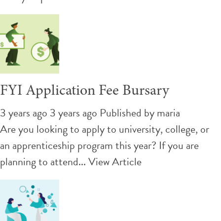
FYI Application Fee Bursary
3 years ago 3 years ago
Published by
maria
Are you looking to apply to university, college, or
an apprenticeship program this year? If you are
planning to attend...
View Article