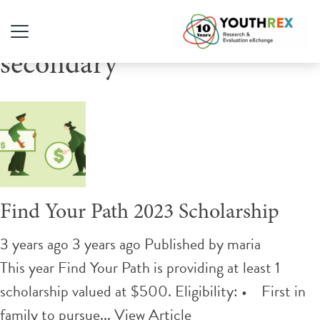
Tag Archive: post-
secondary
Find Your Path 2023 Scholarship
3 years ago 3 years ago
Published by
maria
This year Find Your Path is providing at least 1
scholarship valued at $500. Eligibility: • First in
family to pursue...
View Article