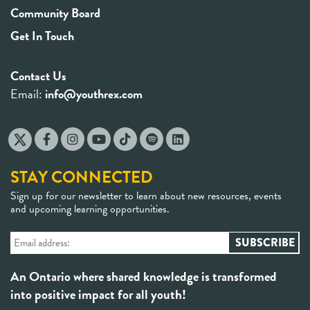
Community Board
Get In Touch
Contact Us
Email:
info@youthrex.com
STAY CONNECTED
Sign up for our newsletter to learn about new resources, events
and upcoming learning opportunities.
An Ontario where shared knowledge is transformed
into positive impact for all youth!