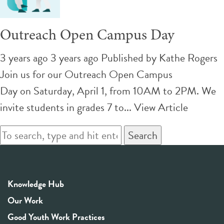
Outreach Open Campus Day
3 years ago 3 years ago
Published by
Kathe Rogers
Join us for our Outreach Open Campus
Day on Saturday, April 1, from 10AM to 2PM. We
invite students in grades 7 to...
View Article
Search
Knowledge Hub
Our Work
Good Youth Work Practices