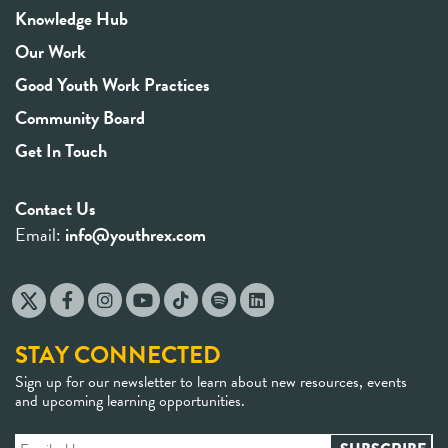
Knowledge Hub
Our Work
Good Youth Work Practices
Community Board
Get In Touch
Contact Us
Email:
info@youthrex.com
STAY CONNECTED
Sign up for our newsletter to learn about new resources, events
and upcoming learning opportunities.