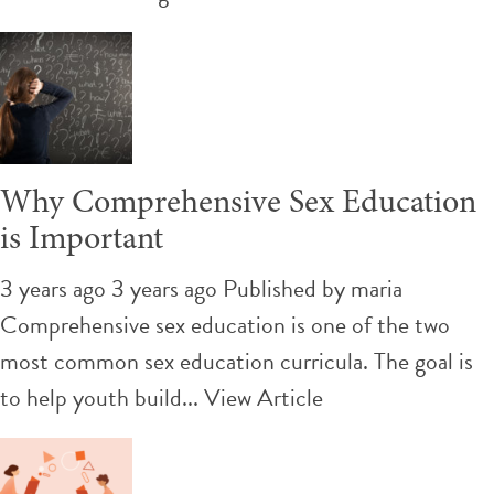
Why Comprehensive Sex Education
is Important
3 years ago 3 years ago
Published by
maria
Comprehensive sex education is one of the two
most common sex education curricula. The goal is
to help youth build...
View Article