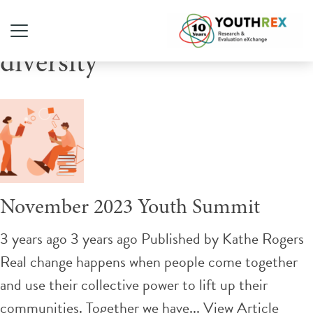
Tag Archive: sexual
diversity
November 2023 Youth Summit
3 years ago 3 years ago
Published by
Kathe Rogers
Real change happens when people come together
and use their collective power to lift up their
communities. Together we have...
View Article