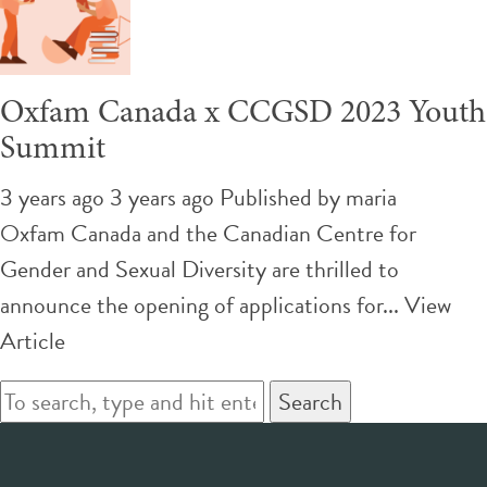
Oxfam Canada x CCGSD 2023 Youth
Summit
3 years ago 3 years ago
Published by
maria
Oxfam Canada and the Canadian Centre for
Gender and Sexual Diversity are thrilled to
announce the opening of applications for...
View
Article
Search