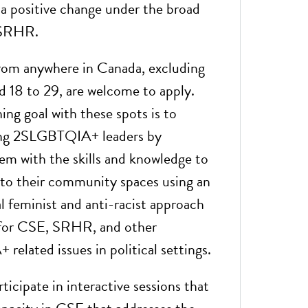
 a positive change under the broad
 SRHR.
rom anywhere in Canada, excluding
 18 to 29, are welcome to apply.
ing goal with these spots is to
ng 2SLGBTQIA+ leaders by
em with the skills and knowledge to
to their community spaces using an
l feminist and anti-racist approach
 for CSE, SRHR, and other
elated issues in political settings.
rticipate in interactive sessions that