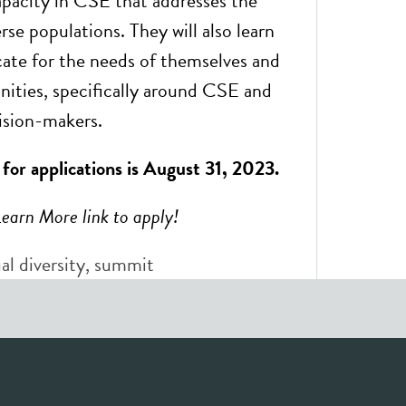
capacity in CSE that addresses the
rse populations. They will also learn
ate for the needs of themselves and
ities, specifically around CSE and
ision-makers.
 for applications is August 31, 2023.
Learn More link to apply!
al diversity
,
summit