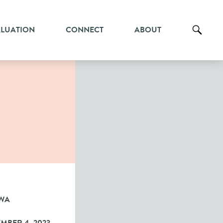
ALUATION
CONNECT
ABOUT
WA