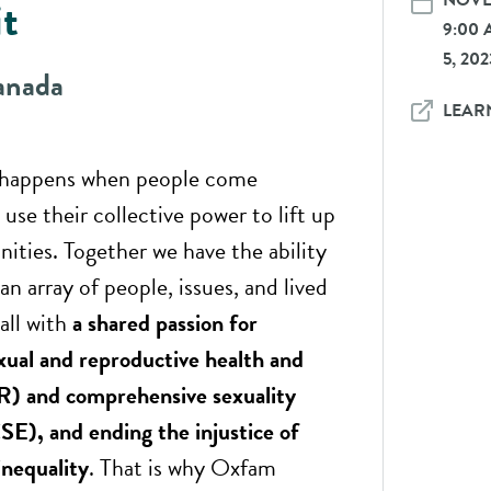
NOVEM
t
9:00
5, 202
anada
LEAR
 happens when people come
use their collective power to lift up
ities. Together we have the ability
an array of people, issues, and lived
all with
a shared passion for
xual and reproductive health and
R) and comprehensive sexuality
SE), and ending the injustice of
inequality
. That is why Oxfam