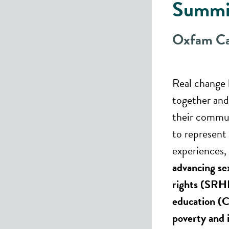
Summi
Oxfam C
Real change
together and 
their commun
to represent 
experiences, 
advancing se
rights (SRH
education (C
poverty and 