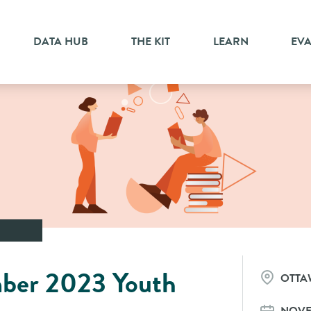
DATA HUB
THE KIT
LEARN
EV
ber 2023 Youth
OTTA