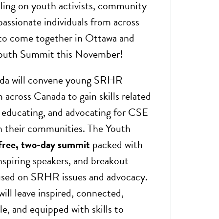
lling on youth activists, community
passionate individuals from across
to come together in Ottawa and
Youth Summit this November!
a will convene young SRHR
m across Canada to gain skills related
, educating, and advocating for CSE
 their communities. The Youth
free, two-day summit
packed with
nspiring speakers, and breakout
used on SRHR issues and advocacy.
will leave inspired, connected,
e, and equipped with skills to