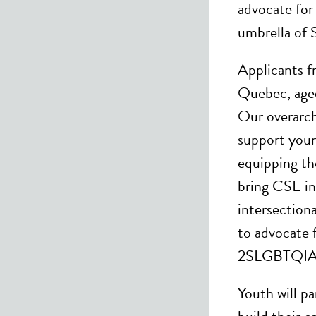
advocate for
umbrella of
Applicants f
Quebec, aged
Our overarch
support you
equipping th
bring CSE in
intersectiona
to advocate
2SLGBTQIA+ r
Youth will pa