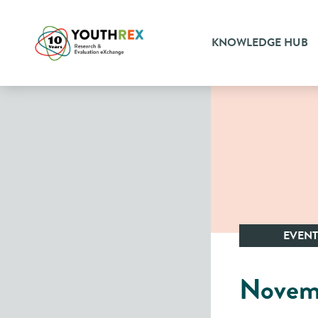
KNOWLEDGE HUB
EVENT
Novem