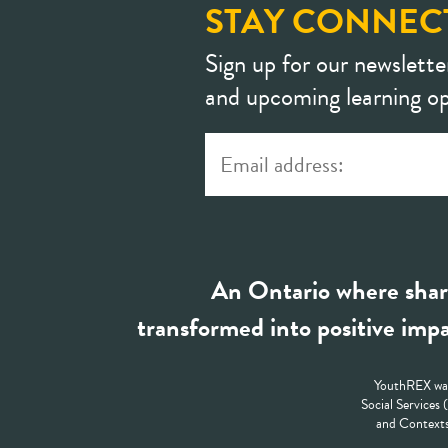
STAY CONNEC
Sign up for our newslette
and upcoming learning op
An Ontario where shar
transformed into positive impa
YouthREX was
Social Services
and Contexts