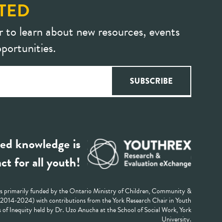
TED
r to learn about new resources, events
portunities.
ed knowledge is
ct for all youth!
 primarily funded by the Ontario Ministry of Children, Community &
 (2014-2024) with contributions from the York Research Chair in Youth
 of Inequity held by Dr. Uzo Anucha at the School of Social Work, York
University.