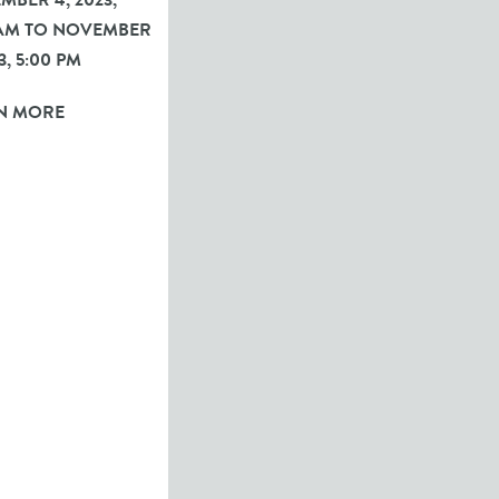
BER 4, 2023,
 AM TO NOVEMBER
3, 5:00 PM
N MORE