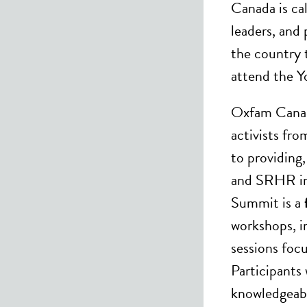
Canada is ca
leaders, and 
the country 
attend the 
Oxfam Canad
activists fro
to providing
and SRHR in
Summit is a
workshops, i
sessions foc
Participants 
knowledgeabl