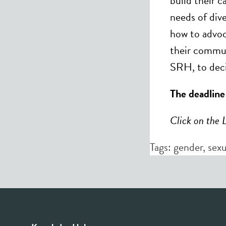
build their 
needs of dive
how to advoc
their commun
SRH, to dec
The deadline
Click on the 
Tags:
gender
,
sexu