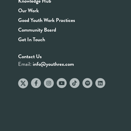
Knowledge Hub
Our Work
Good Youth Work Practices
Community Board
Get In Touch
Contact Us
Email:
info@youthrex.com