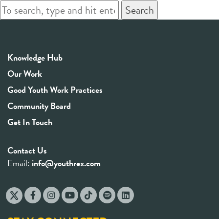
Search
Knowledge Hub
Our Work
Good Youth Work Practices
Community Board
Get In Touch
Contact Us
Email:
info@youthrex.com