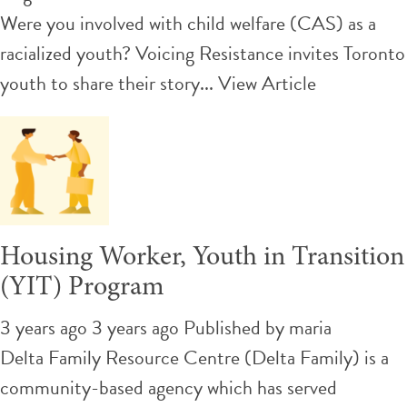
Were you involved with child welfare (CAS) as a
racialized youth? Voicing Resistance invites Toronto
youth to share their story...
View Article
Housing Worker, Youth in Transition
(YIT) Program
3 years ago 3 years ago
Published by
maria
Delta Family Resource Centre (Delta Family) is a
community-based agency which has served