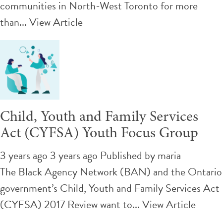
communities in North-West Toronto for more
than...
View Article
Child, Youth and Family Services
Act (CYFSA) Youth Focus Group
3 years ago 3 years ago
Published by
maria
The Black Agency Network (BAN) and the Ontario
government’s Child, Youth and Family Services Act
(CYFSA) 2017 Review want to...
View Article