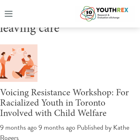
Tag Archive: youth in and
leaving care
Voicing Resistance Workshop: For
Racialized Youth in Toronto
Involved with Child Welfare
9 months ago 9 months ago
Published by
Kathe
Rogers