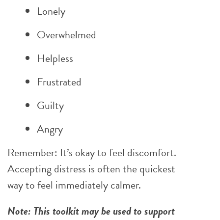
Lonely
Overwhelmed
Helpless
Frustrated
Guilty
Angry
Remember: It’s okay to feel discomfort.
Accepting distress is often the quickest
way to feel immediately calmer.
Note: This toolkit may be used to support