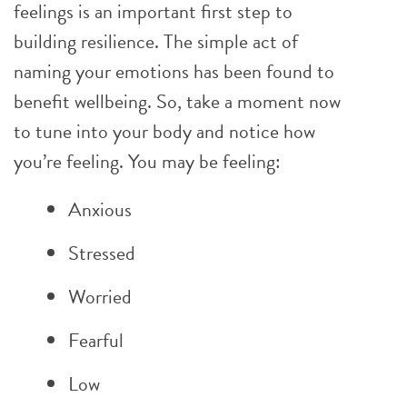
feelings is an important first step to
building resilience. The simple act of
naming your emotions has been found to
benefit wellbeing. So, take a moment now
to tune into your body and notice how
you’re feeling. You may be feeling:
Anxious
Stressed
Worried
Fearful
Low