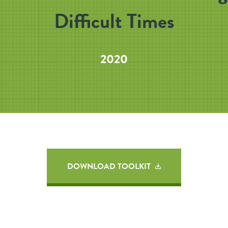
Difficult Times
2020
DOWNLOAD TOOLKIT