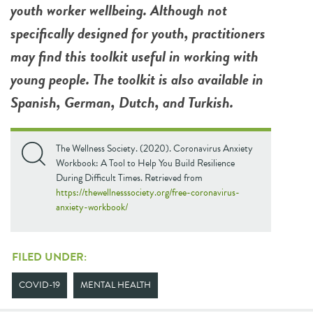
youth worker wellbeing. Although not
specifically designed for youth, practitioners
may find this toolkit useful in working with
young people. The toolkit is also available in
Spanish, German, Dutch, and Turkish.
The Wellness Society. (2020). Coronavirus Anxiety
Workbook: A Tool to Help You Build Resilience
During Difficult Times. Retrieved from
https://thewellnesssociety.org/free-coronavirus-
anxiety-workbook/
FILED UNDER:
COVID-19
MENTAL HEALTH