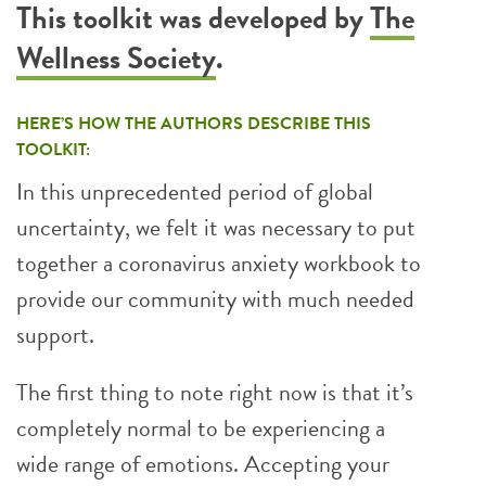
This toolkit was developed by
The
Wellness Society
.
HERE’S HOW THE AUTHORS DESCRIBE THIS
TOOLKIT:
In this unprecedented period of global
uncertainty, we felt it was necessary to put
together a coronavirus anxiety workbook to
provide our community with much needed
support.
The first thing to note right now is that it’s
completely normal to be experiencing a
wide range of emotions. Accepting your