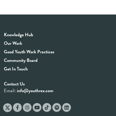
Knowledge Hub
Our Work
Good Youth Work Practices
Community Board
Get In Touch
Contact Us
Email:
info@youthrex.com