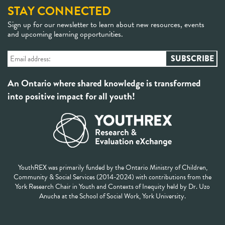
STAY CONNECTED
Sign up for our newsletter to learn about new resources, events
and upcoming learning opportunities.
An Ontario where shared knowledge is transformed
into positive impact for all youth!
YouthREX was primarily funded by the Ontario Ministry of Children,
Community & Social Services (2014-2024) with contributions from the
York Research Chair in Youth and Contexts of Inequity held by Dr. Uzo
Anucha at the School of Social Work, York University.