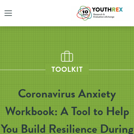
TOOLKIT
Coronavirus Anxiety
Workbook: A Tool to Help
You Build Resilience During