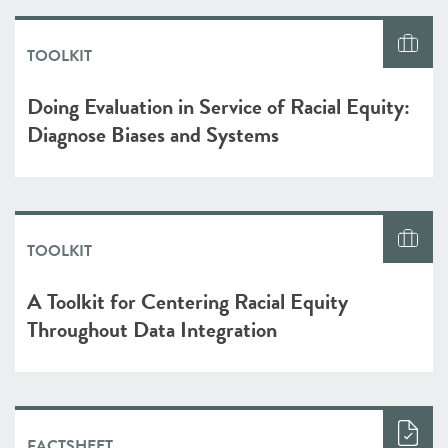
TOOLKIT
Doing Evaluation in Service of Racial Equity:
Diagnose Biases and Systems
TOOLKIT
A Toolkit for Centering Racial Equity
Throughout Data Integration
FACTSHEET