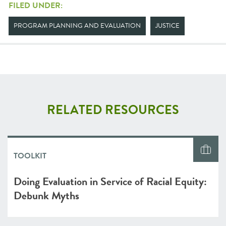
FILED UNDER:
PROGRAM PLANNING AND EVALUATION
JUSTICE
RELATED RESOURCES
TOOLKIT
Doing Evaluation in Service of Racial Equity:
Debunk Myths