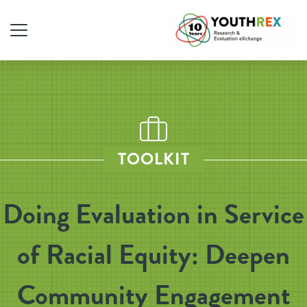
TOOLKIT
Doing Evaluation in Service
of Racial Equity: Deepen
Community Engagement