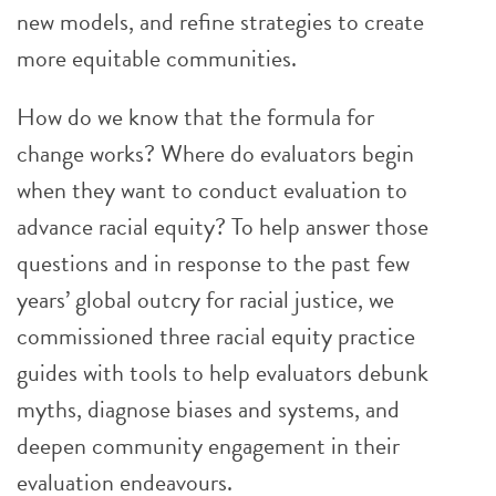
new models, and refine strategies to create
more equitable communities.
How do we know that the formula for
change works? Where do evaluators begin
when they want to conduct evaluation to
advance racial equity? To help answer those
questions and in response to the past few
years’ global outcry for racial justice, we
commissioned three racial equity practice
guides with tools to help evaluators debunk
myths, diagnose biases and systems, and
deepen community engagement in their
evaluation endeavours.