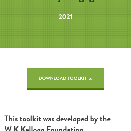
2021
DOWNLOAD TOOLKIT
This toolkit was developed by the
W.K Kellogg Foundation
.