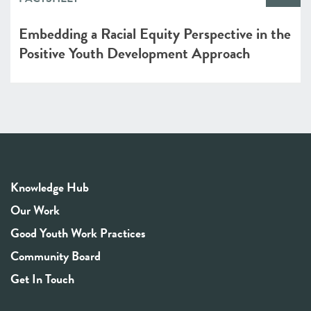
Embedding a Racial Equity Perspective in the
Positive Youth Development Approach
Knowledge Hub
Our Work
Good Youth Work Practices
Community Board
Get In Touch