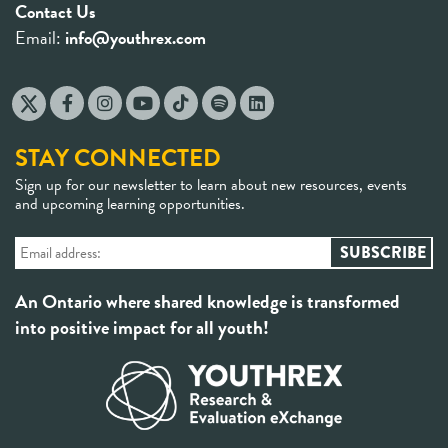
Contact Us
Email:
info@youthrex.com
STAY CONNECTED
Sign up for our newsletter to learn about new resources, events
and upcoming learning opportunities.
An Ontario where shared knowledge is transformed
into positive impact for all youth!