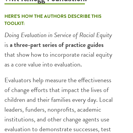
HERE’S HOW THE AUTHORS DESCRIBE THIS
TOOLKIT:
Doing Evaluation in Service of Racial Equity
is
a three-part series of practice guides
that show how to incorporate racial equity
as a core value into evaluation.
Evaluators help measure the effectiveness
of change efforts that impact the lives of
children and their families every day. Local
leaders, funders, nonprofits, academic
institutions, and other change agents use
evaluation to demonstrate successes, test