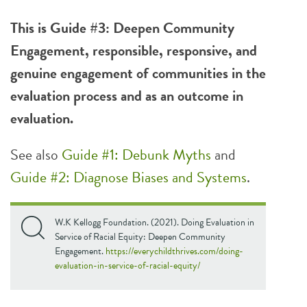
This is Guide #3: Deepen Community
Engagement, responsible, responsive, and
genuine engagement of communities in the
evaluation process and as an outcome in
evaluation.
See also
Guide #1: Debunk Myths
and
Guide #2: Diagnose Biases and Systems
.
W.K Kellogg Foundation. (2021). Doing Evaluation in
Service of Racial Equity: Deepen Community
Engagement.
https://everychildthrives.com/doing-
evaluation-in-service-of-racial-equity/