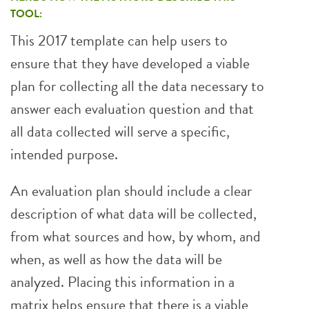
TOOL:
This 2017 template can help users to
ensure that they have developed a viable
plan for collecting all the data necessary to
answer each evaluation question and that
all data collected will serve a specific,
intended purpose.
An evaluation plan should include a clear
description of what data will be collected,
from what sources and how, by whom, and
when, as well as how the data will be
analyzed. Placing this information in a
matrix helps ensure that there is a viable