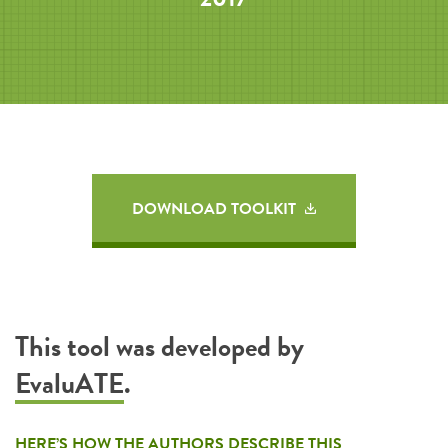
DOWNLOAD TOOLKIT
This tool was developed by
EvaluATE
.
HERE’S HOW THE AUTHORS DESCRIBE THIS