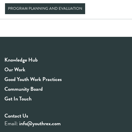
PROGRAM PLANNING AND EVALUATION
Knowledge Hub
Our Work
Good Youth Work Practices
Community Board
Get In Touch
Contact Us
Email:
info@youthrex.com