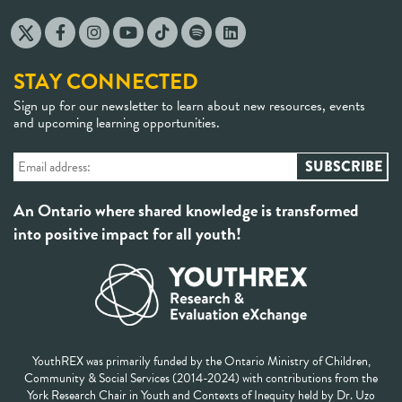
STAY CONNECTED
Sign up for our newsletter to learn about new resources, events
and upcoming learning opportunities.
An Ontario where shared knowledge is transformed
into positive impact for all youth!
YouthREX was primarily funded by the Ontario Ministry of Children,
Community & Social Services (2014-2024) with contributions from the
York Research Chair in Youth and Contexts of Inequity held by Dr. Uzo