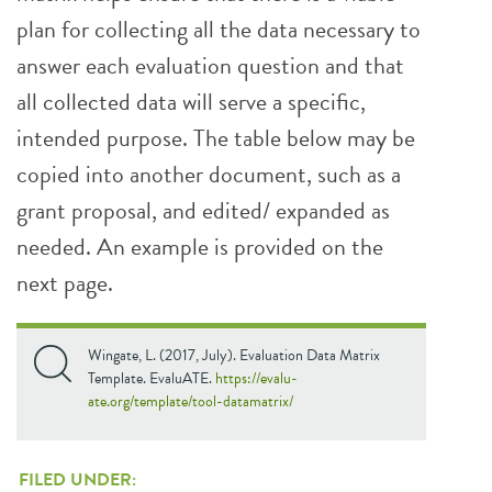
plan for collecting all the data necessary to
answer each evaluation question and that
all collected data will serve a specific,
intended purpose. The table below may be
copied into another document, such as a
grant proposal, and edited/ expanded as
needed. An example is provided on the
next page.
Wingate, L. (2017, July). Evaluation Data Matrix
Template. EvaluATE.
https://evalu-
ate.org/template/tool-datamatrix/
FILED UNDER: