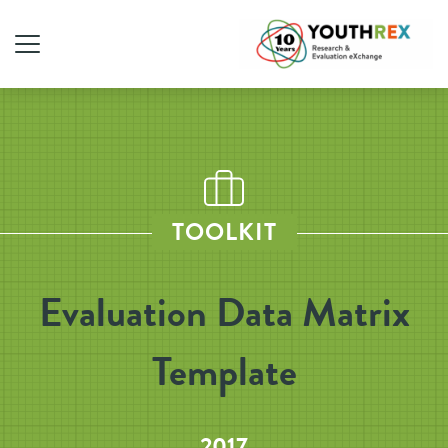
TOOLKIT
Evaluation Data Matrix
Template
2017