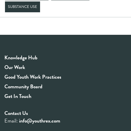
SUBSTANCE USE
Knowledge Hub
Our Work
Good Youth Work Practices
Community Board
Get In Touch
Contact Us
Email:
info@youthrex.com