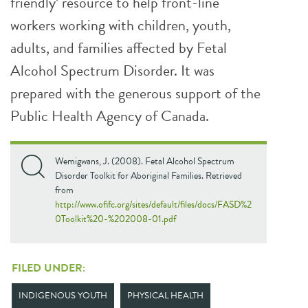
friendly’ resource to help front-line
workers working with children, youth,
adults, and families affected by Fetal
Alcohol Spectrum Disorder. It was
prepared with the generous support of the
Public Health Agency of Canada.
Wemigwans, J. (2008). Fetal Alcohol Spectrum
Disorder Toolkit for Aboriginal Families. Retrieved
from
http://www.ofifc.org/sites/default/files/docs/FASD%2
0Toolkit%20-%202008-01.pdf
FILED UNDER:
INDIGENOUS YOUTH
PHYSICAL HEALTH