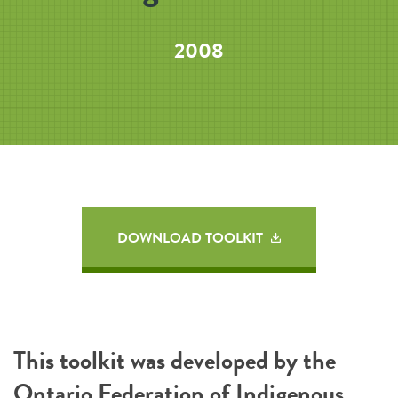
2008
DOWNLOAD TOOLKIT
This toolkit was developed by the
Ontario Federation of Indigenous