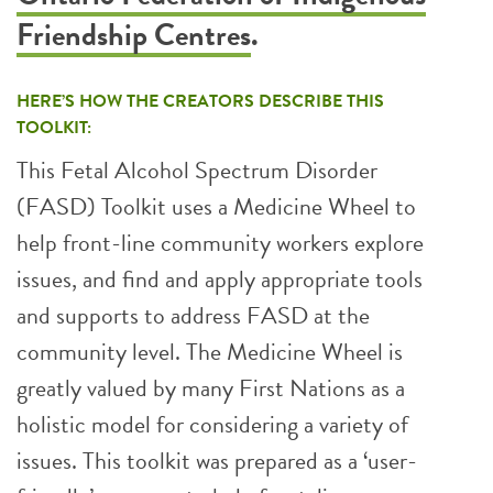
Friendship Centres
.
HERE’S HOW THE CREATORS DESCRIBE THIS
TOOLKIT:
This Fetal Alcohol Spectrum Disorder
(FASD) Toolkit uses a Medicine Wheel to
help front-line community workers explore
issues, and find and apply appropriate tools
and supports to address FASD at the
community level. The Medicine Wheel is
greatly valued by many First Nations as a
holistic model for considering a variety of
issues. This toolkit was prepared as a ‘user-