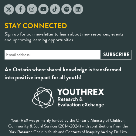
STAY CONNECTED
Sign up for our newsletter to learn about new resources, events
and upcoming learning opportunities.
An Ontario where shared knowledge is transformed
into positive impact for all youth!
YouthREX was primarily funded by the Ontario Ministry of Children,
Community & Social Services (2014-2024) with contributions from the
York Research Chair in Youth and Contexts of Inequity held by Dr. Uzo