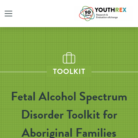
TOOLKIT
Fetal Alcohol Spectrum
Disorder Toolkit for
Aboriginal Families