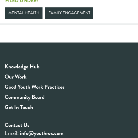
FILED UNDER:
MENTAL HEALTH
FAMILY ENGAGEMENT
Knowledge Hub
Our Work
Good Youth Work Practices
Community Board
Get In Touch
Contact Us
Email:
info@youthrex.com