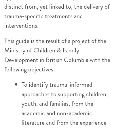
distinct from, yet linked to, the delivery of
trauma-specific treatments and
interventions.
This guide is the result of a project of the
Ministry of Children & Family
Development in British Columbia with the
following objectives:
To identify trauma-informed
approaches to supporting children,
youth, and families, from the
academic and non-academic
literature and from the experience