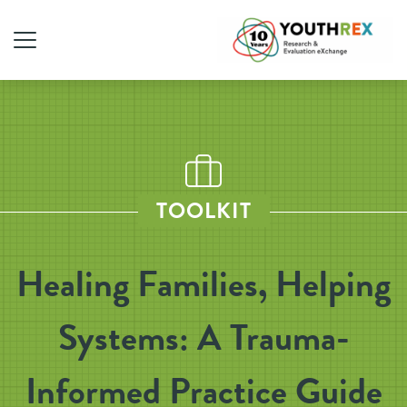
TOOLKIT
Healing Families, Helping
Systems: A Trauma-
Informed Practice Guide