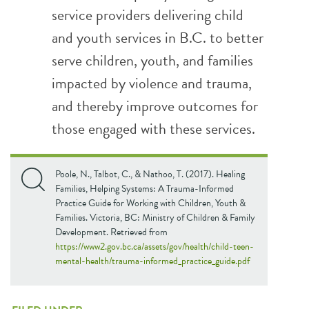
service providers delivering child
and youth services in B.C. to better
serve children, youth, and families
impacted by violence and trauma,
and thereby improve outcomes for
those engaged with these services.
Poole, N., Talbot, C., & Nathoo, T. (2017). Healing
Families, Helping Systems: A Trauma-Informed
Practice Guide for Working with Children, Youth &
Families. Victoria, BC: Ministry of Children & Family
Development. Retrieved from
https://www2.gov.bc.ca/assets/gov/health/child-teen-
mental-health/trauma-informed_practice_guide.pdf