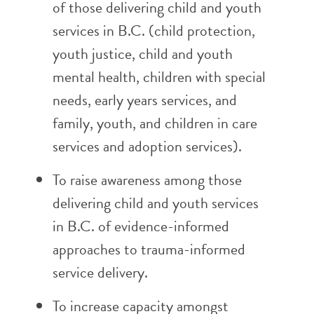
of those delivering child and youth
services in B.C. (child protection,
youth justice, child and youth
mental health, children with special
needs, early years services, and
family, youth, and children in care
services and adoption services).
To raise awareness among those
delivering child and youth services
in B.C. of evidence-informed
approaches to trauma-informed
service delivery.
To increase capacity amongst