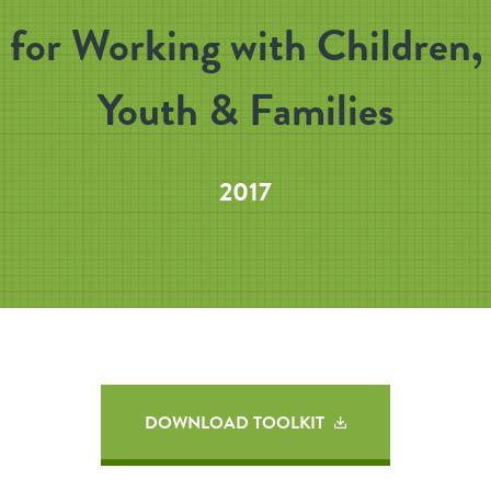
for Working with Children,
Youth & Families
2017
DOWNLOAD TOOLKIT