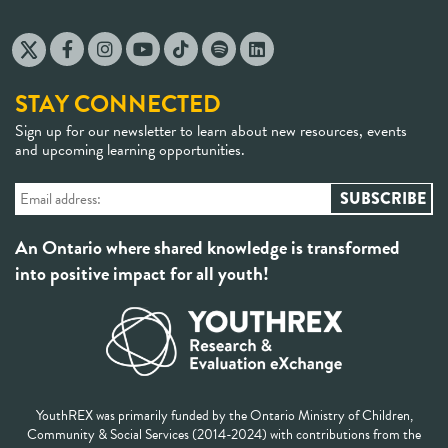
STAY CONNECTED
Sign up for our newsletter to learn about new resources, events
and upcoming learning opportunities.
An Ontario where shared knowledge is transformed
into positive impact for all youth!
YouthREX was primarily funded by the Ontario Ministry of Children,
Community & Social Services (2014-2024) with contributions from the