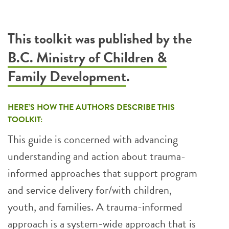
This toolkit was published by the
B.C. Ministry of Children &
Family Development
.
HERE’S HOW THE AUTHORS DESCRIBE THIS
TOOLKIT:
This guide is concerned with advancing
understanding and action about trauma-
informed approaches that support program
and service delivery for/with children,
youth, and families. A trauma-informed
approach is a system-wide approach that is