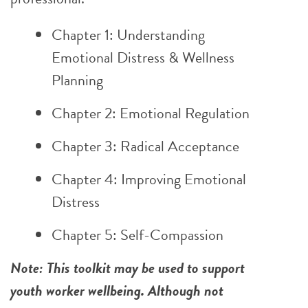
Chapter 1: Understanding
Emotional Distress & Wellness
Planning
Chapter 2: Emotional Regulation
Chapter 3: Radical Acceptance
Chapter 4: Improving Emotional
Distress
Chapter 5: Self-Compassion
Note: This toolkit may be used to support
youth worker wellbeing. Although not