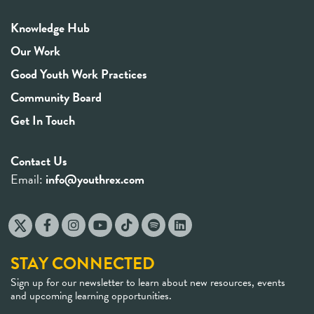
Knowledge Hub
Our Work
Good Youth Work Practices
Community Board
Get In Touch
Contact Us
Email:
info@youthrex.com
STAY CONNECTED
Sign up for our newsletter to learn about new resources, events
and upcoming learning opportunities.