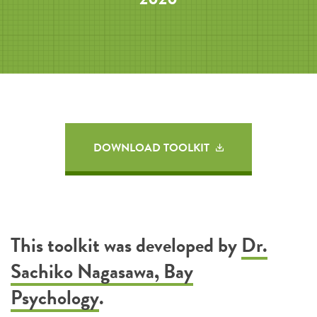
DOWNLOAD TOOLKIT
This toolkit was developed by
Dr.
Sachiko Nagasawa, Bay
Psychology
.