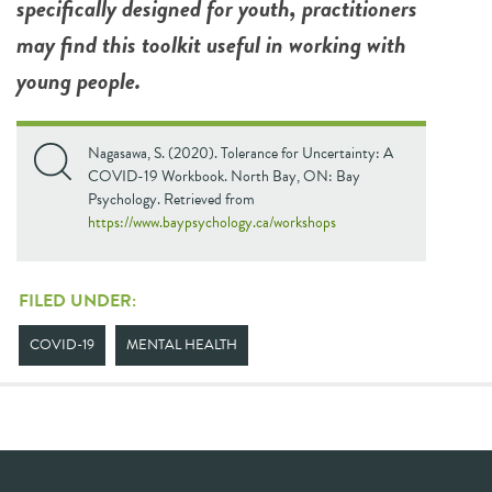
specifically designed for youth, practitioners
may find this toolkit useful in working with
young people.
Nagasawa, S. (2020). Tolerance for Uncertainty: A
COVID-19 Workbook. North Bay, ON: Bay
Psychology. Retrieved from
https://www.baypsychology.ca/workshops
FILED UNDER:
COVID-19
MENTAL HEALTH