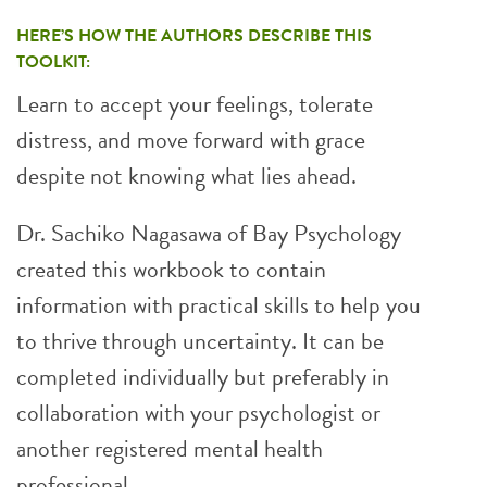
HERE’S HOW THE AUTHORS DESCRIBE THIS
TOOLKIT:
Learn to accept your feelings, tolerate
distress, and move forward with grace
despite not knowing what lies ahead.
Dr. Sachiko Nagasawa of Bay Psychology
created this workbook to contain
information with practical skills to help you
to thrive through uncertainty. It can be
completed individually but preferably in
collaboration with your psychologist or
another registered mental health
professional.