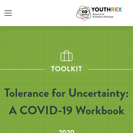
TOOLKIT
Tolerance for Uncertainty:
A COVID-19 Workbook
2020