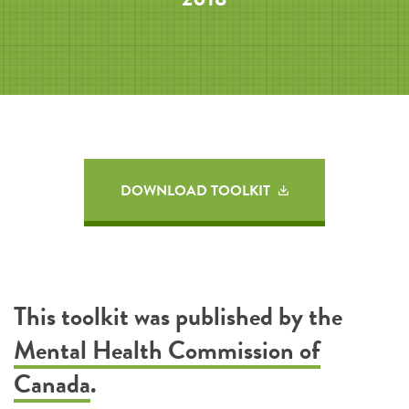
DOWNLOAD TOOLKIT
This toolkit was published by the
Mental Health Commission of
Canada
.