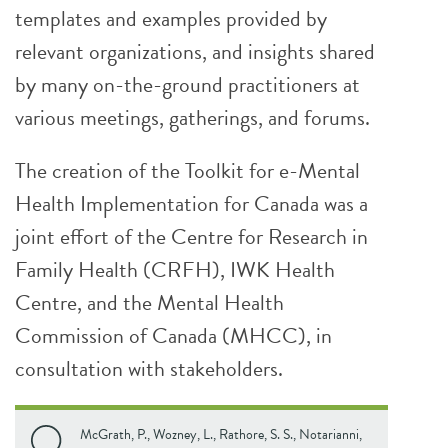
templates and examples provided by
relevant organizations, and insights shared
by many on-the-ground practitioners at
various meetings, gatherings, and forums.
The creation of the Toolkit for e-Mental
Health Implementation for Canada was a
joint effort of the Centre for Research in
Family Health (CRFH), IWK Health
Centre, and the Mental Health
Commission of Canada (MHCC), in
consultation with stakeholders.
McGrath, P., Wozney, L., Rathore, S. S., Notarianni,