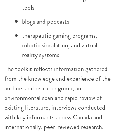
tools
blogs and podcasts
therapeutic gaming programs,
robotic simulation, and virtual
reality systems
The toolkit reflects information gathered
from the knowledge and experience of the
authors and research group, an
environmental scan and rapid review of
existing literature, interviews conducted
with key informants across Canada and
internationally, peer-reviewed research,