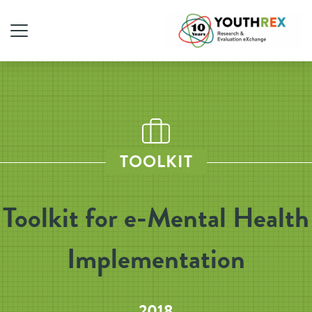
TOOLKIT
Toolkit for e-Mental Health
Implementation
2018