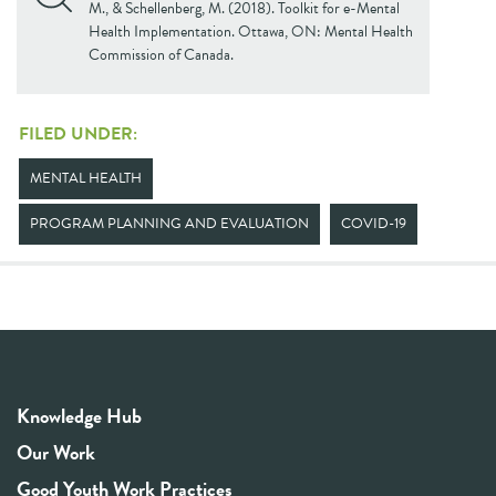
M., & Schellenberg, M. (2018). Toolkit for e-Mental
Health Implementation. Ottawa, ON: Mental Health
Commission of Canada.
FILED UNDER:
MENTAL HEALTH
PROGRAM PLANNING AND EVALUATION
COVID-19
Knowledge Hub
Our Work
Good Youth Work Practices