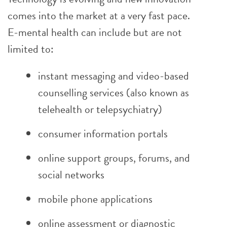
comes into the market at a very fast pace.
E-mental health can include but are not
limited to:
instant messaging and video-based
counselling services (also known as
telehealth or telepsychiatry)
consumer information portals
online support groups, forums, and
social networks
mobile phone applications
online assessment or diagnostic