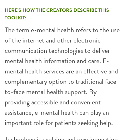
HERE’S HOW THE CREATORS DESCRIBE THIS
TOOLKIT:
The term e-mental health refers to the use
of the internet and other electronic
communication technologies to deliver
mental health information and care. E-
mental health services are an effective and
complementary option to traditional face-
to-face mental health support. By
providing accessible and convenient
assistance, e-mental health can play an
important role for patients seeking help.
Technology is evolving and new innovation