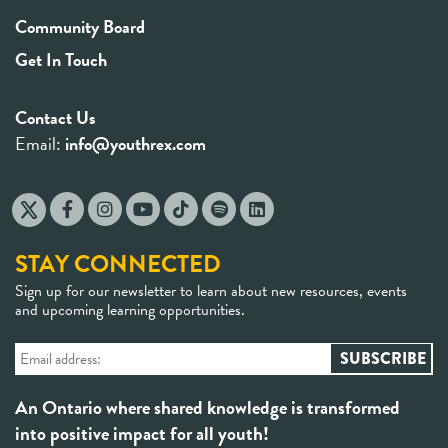
Community Board
Get In Touch
Contact Us
Email:
info@youthrex.com
STAY CONNECTED
Sign up for our newsletter to learn about new resources, events
and upcoming learning opportunities.
An Ontario where shared knowledge is transformed
into positive impact for all youth!