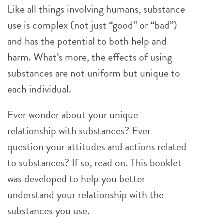
Like all things involving humans, substance
use is complex (not just “good” or “bad”)
and has the potential to both help and
harm. What’s more, the effects of using
substances are not uniform but unique to
each individual.
Ever wonder about your unique
relationship with substances? Ever
question your attitudes and actions related
to substances? If so, read on. This booklet
was developed to help you better
understand your relationship with the
substances you use.