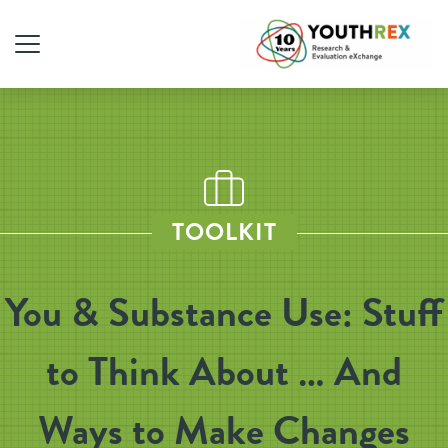
TOOLKIT
You & Substance Use: Stuff
to Think About … And
Ways to Make Changes