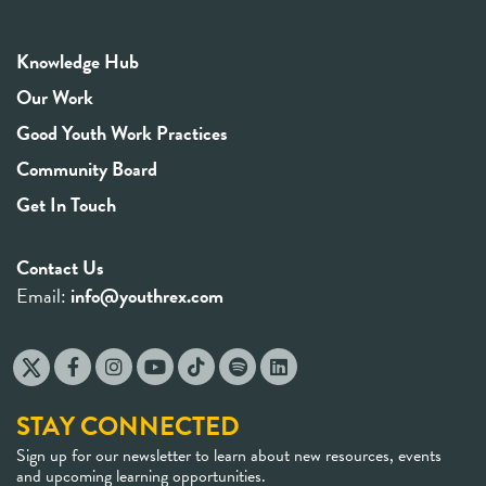
Knowledge Hub
Our Work
Good Youth Work Practices
Community Board
Get In Touch
Contact Us
Email:
info@youthrex.com
STAY CONNECTED
Sign up for our newsletter to learn about new resources, events
and upcoming learning opportunities.