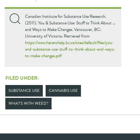
Canadian Institute for Substance Use Research.
(2011). You & Substance Use: Stuff to Think About …
and Ways to Make Changes. Vancouver, BC:
University of Victoria. Retrieved from
https://www.heretohelp.bc.ca/sites/default/files/you-
and-substance-use-stuff-to-think-about-and-ways-
to-make-changes.pdf
FILED UNDER:
SUBSTANCE USE
CANNABIS USE
WHAT'S WITH WEED?