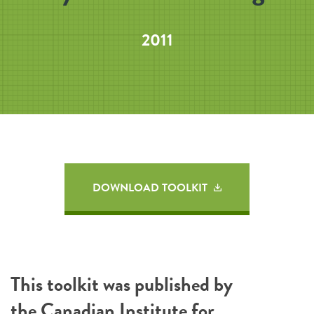
2011
DOWNLOAD TOOLKIT
This toolkit was published by
the
Canadian Institute for