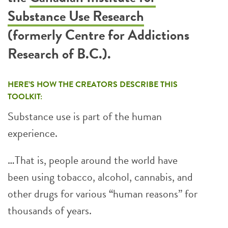
Substance Use Research
(formerly Centre for Addictions
Research of B.C.)
.
HERE’S HOW THE CREATORS DESCRIBE THIS
TOOLKIT:
Substance use is part of the human
experience.
…That is, people around the world have
been using tobacco, alcohol, cannabis, and
other drugs for various “human reasons” for
thousands of years.