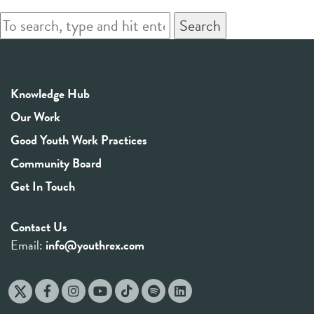
Search
Knowledge Hub
Our Work
Good Youth Work Practices
Community Board
Get In Touch
Contact Us
Email:
info@youthrex.com