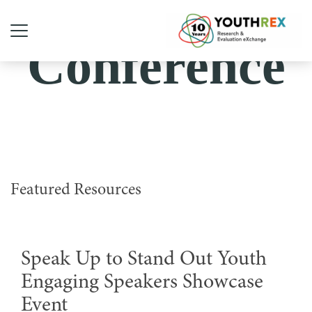
Conference
Featured Resources
Speak Up to Stand Out Youth
Engaging Speakers Showcase
Event