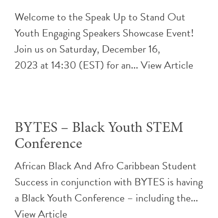
Welcome to the Speak Up to Stand Out
Youth Engaging Speakers Showcase Event!
Join us on Saturday, December 16,
2023 at 14:30 (EST) for an...
View Article
BYTES – Black Youth STEM
Conference
African Black And Afro Caribbean Student
Success in conjunction with BYTES is having
a Black Youth Conference – including the...
View Article