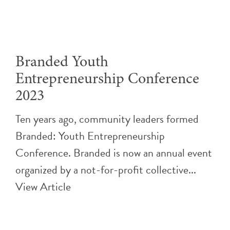
Branded Youth
Entrepreneurship Conference
2023
Ten years ago, community leaders formed
Branded: Youth Entrepreneurship
Conference. Branded is now an annual event
organized by a not-for-profit collective...
View Article