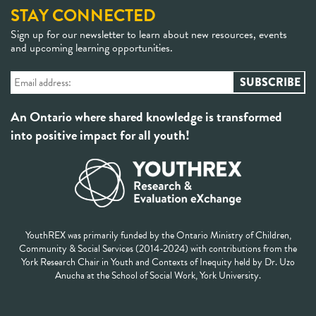
STAY CONNECTED
Sign up for our newsletter to learn about new resources, events
and upcoming learning opportunities.
An Ontario where shared knowledge is transformed
into positive impact for all youth!
YouthREX was primarily funded by the Ontario Ministry of Children,
Community & Social Services (2014-2024) with contributions from the
York Research Chair in Youth and Contexts of Inequity held by Dr. Uzo
Anucha at the School of Social Work, York University.