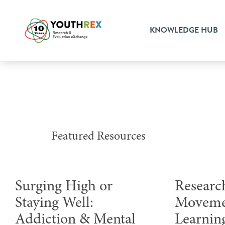
KNOWLEDGE HUB
Featured Resources
Surging High or
Research
Staying Well:
Moveme
Addiction & Mental
Learnin