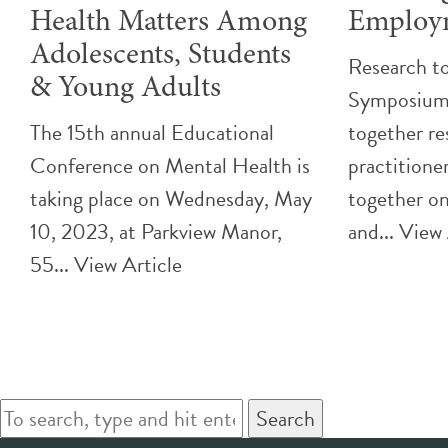
Health Matters Among
Employ
Adolescents, Students
Research to
& Young Adults
Symposium 
The 15th annual Educational
together re
Conference on Mental Health is
practitione
taking place on Wednesday, May
together o
10, 2023, at Parkview Manor,
and...
View 
55...
View Article
Search