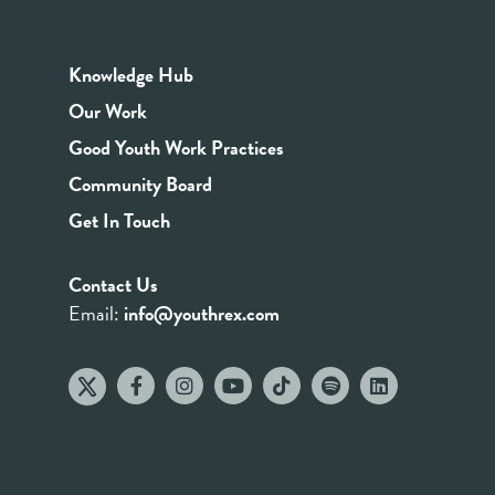
Knowledge Hub
Our Work
Good Youth Work Practices
Community Board
Get In Touch
Contact Us
Email:
info@youthrex.com