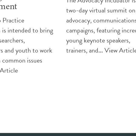
The Advocacy Incubator is
ment
two-day virtual summit on
 Practice
advocacy, communications
is intended to bring
campaigns, featuring incre
searchers,
young keynote speakers,
rs and youth to work
trainers, and...
View Articl
n common issues
Article