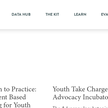
DATA HUB
THE KIT
LEARN
EV
Conference
 to Practice:
Youth Take Charge
nt Based
Advocacy Incubato
g for Youth