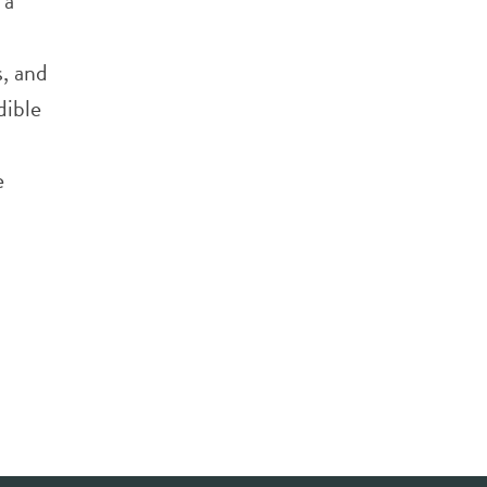
 a
, and
dible
e