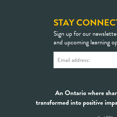
STAY CONNEC
Sign up for our newslette
and upcoming learning op
An Ontario where shar
transformed into positive impa