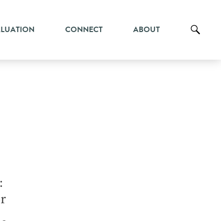
ALUATION
CONNECT
ABOUT
:
r