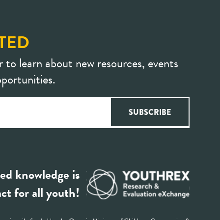
TED
r to learn about new resources, events
portunities.
ed knowledge is
ct for all youth!