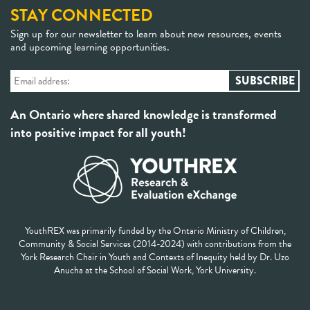
STAY CONNECTED
Sign up for our newsletter to learn about new resources, events
and upcoming learning opportunities.
An Ontario where shared knowledge is transformed
into positive impact for all youth!
YouthREX was primarily funded by the Ontario Ministry of Children,
Community & Social Services (2014-2024) with contributions from the
York Research Chair in Youth and Contexts of Inequity held by Dr. Uzo
Anucha at the School of Social Work, York University.