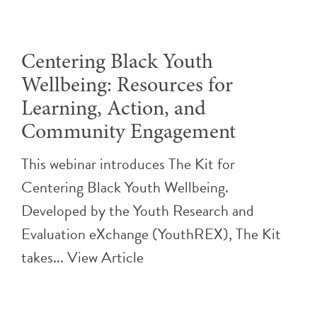
Centering Black Youth
Wellbeing: Resources for
Learning, Action, and
Community Engagement
This webinar introduces The Kit for
Centering Black Youth Wellbeing.
Developed by the Youth Research and
Evaluation eXchange (YouthREX), The Kit
takes...
View Article