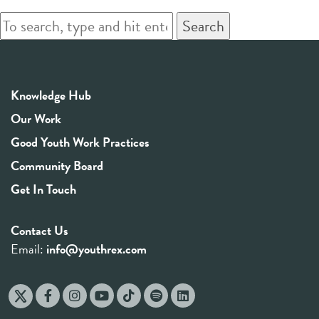
Search
Knowledge Hub
Our Work
Good Youth Work Practices
Community Board
Get In Touch
Contact Us
Email:
info@youthrex.com