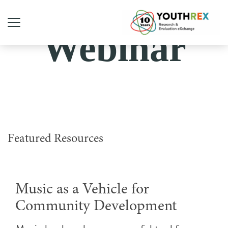
Webinar
Featured Resources
Music as a Vehicle for
Community Development