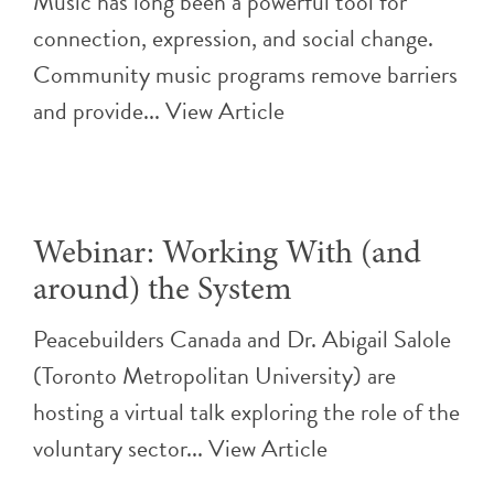
Music has long been a powerful tool for
connection, expression, and social change.
Community music programs remove barriers
and provide...
View Article
Webinar: Working With (and
around) the System
Peacebuilders Canada and Dr. Abigail Salole
(Toronto Metropolitan University) are
hosting a virtual talk exploring the role of the
voluntary sector...
View Article