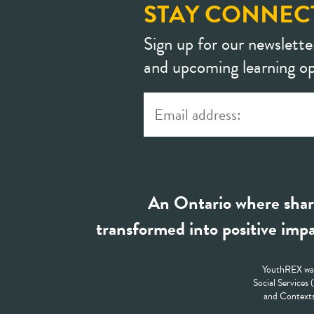
STAY CONNEC
Sign up for our newslette
and upcoming learning op
An Ontario where shar
transformed into positive impa
YouthREX was
Social Services
and Contexts