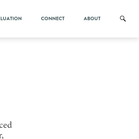
ALUATION
CONNECT
ABOUT
iced
r,