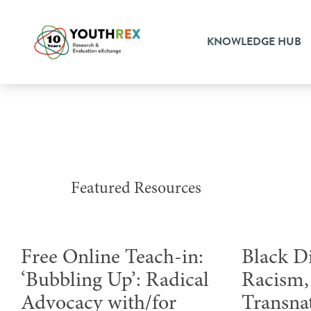
KNOWLEDGE HUB
Featured Resources
Free Online Teach-in:
Black D
‘Bubbling Up’: Radical
Racism, 
Advocacy with/for
Transna