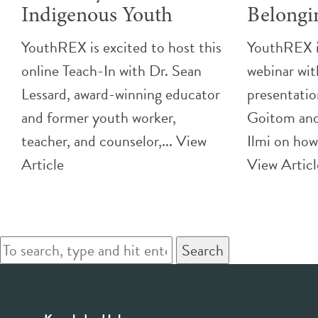
Indigenous Youth
Belongi
YouthREX is excited to host this
YouthREX is
online Teach-In with Dr. Sean
webinar wit
Lessard, award-winning educator
presentatio
and former youth worker,
Goitom and
teacher, and counselor,...
View
Ilmi on how
Article
View Articl
Search