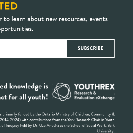
TED
r to learn about new resources, events
portunities.
ed knowledge is
ct for all youth!
 primarily funded by the Ontario Ministry of Children, Community &
 (2014-2024) with contributions from the York Research Chair in Youth
 of Inequity held by Dr. Uzo Anucha at the School of Social Work, York
University.