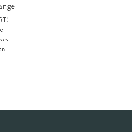
ange
RT!
ke
ives
an
e