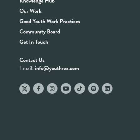
Knowledge Hub
Our Work
Good Youth Work Practices
Community Board
Get In Touch
Contact Us
Email:
info@youthrex.com