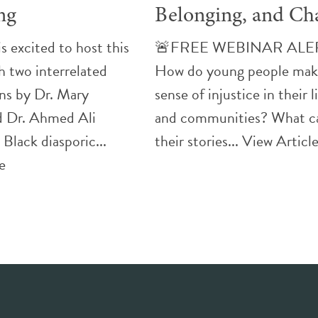
ng
Belonging, and Ch
 excited to host this
🚨FREE WEBINAR ALE
h two interrelated
How do young people ma
ns by Dr. Mary
sense of injustice in their l
 Dr. Ahmed Ali
and communities? What c
 Black diasporic...
their stories...
View Articl
e