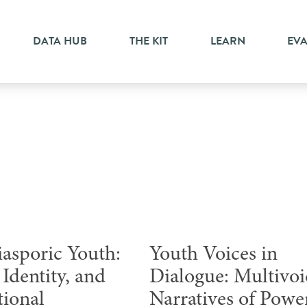
DATA HUB
THE KIT
LEARN
EV
Webinar
iasporic Youth:
Youth Voices in
Identity, and
Dialogue: Multivo
tional
Narratives of Powe