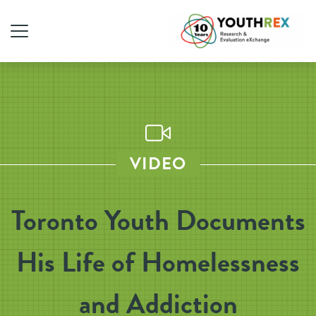
VIDEO
Toronto Youth Documents
His Life of Homelessness
and Addiction