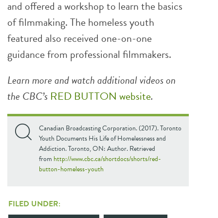
and offered a workshop to learn the basics
of filmmaking. The homeless youth
featured also received one-on-one
guidance from professional filmmakers.
Learn more and watch additional videos on
the CBC’s
RED BUTTON website
.
Canadian Broadcasting Corporation. (2017). Toronto
Youth Documents His Life of Homelessness and
Addiction. Toronto, ON: Author. Retrieved
from
http://www.cbc.ca/shortdocs/shorts/red-
button-homeless-youth
FILED UNDER: