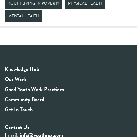
YOUTH LIVING IN POVERTY
PHYSICAL HEALTH
MENTAL HEALTH
Knowledge Hub
Our Work
Good Youth Work Practices
Community Board
Get In Touch
Contact Us
Email:
info@youthrex.com