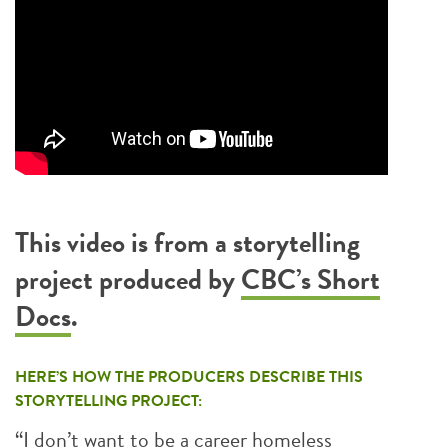
This video is from a storytelling
project produced by
CBC’s Short
Docs
.
HERE’S HOW THE PRODUCERS DESCRIBE THIS
STORYTELLING PROJECT:
“I don’t want to be a career homeless