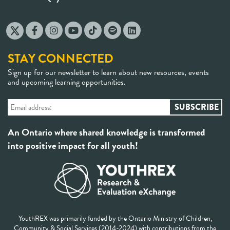
STAY CONNECTED
Sign up for our newsletter to learn about new resources, events
and upcoming learning opportunities.
An Ontario where shared knowledge is transformed
into positive impact for all youth!
YouthREX was primarily funded by the Ontario Ministry of Children,
Community & Social Services (2014-2024) with contributions from the