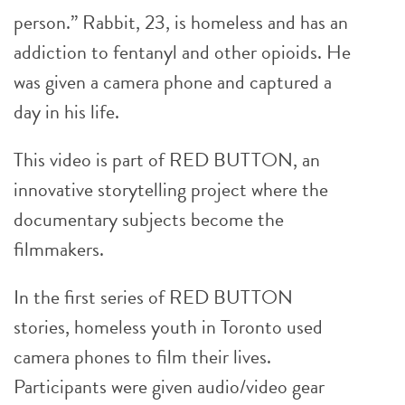
person.” Rabbit, 23, is homeless and has an
addiction to fentanyl and other opioids. He
was given a camera phone and captured a
day in his life.
This video is part of RED BUTTON, an
innovative storytelling project where the
documentary subjects become the
filmmakers.
In the first series of RED BUTTON
stories, homeless youth in Toronto used
camera phones to film their lives.
Participants were given audio/video gear