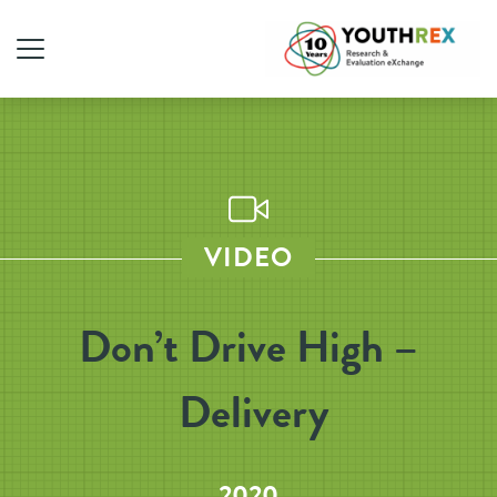
VIDEO
Don’t Drive High –
Delivery
2020