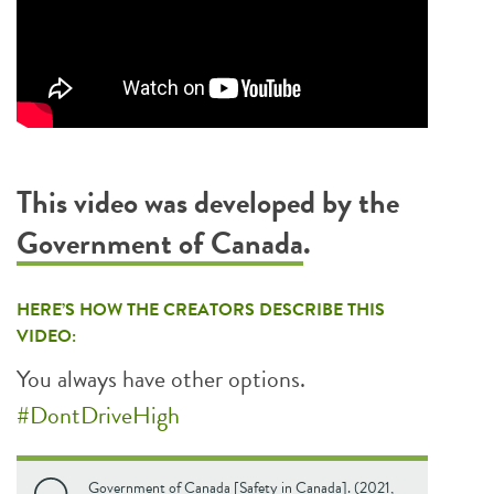
This video was developed by the
Government of Canada
.
HERE’S HOW THE CREATORS DESCRIBE THIS
VIDEO:
You always have other options.
#DontDriveHigh
Government of Canada [Safety in Canada]. (2021,