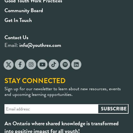
Good Youth Work Practices
Community Board
Get In Touch
Contact Us
Email:
info@youthrex.com
STAY CONNECTED
Sign up for our newsletter to learn about new resources, events
and upcoming learning opportunities.
An Ontario where shared knowledge is transformed
into positive impact for all youth!