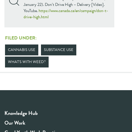
January 22). Don’t Drive High – Delivery [Video].
YouTube.
https://www.canada.ca/en/campaign/don-t-
drive-high.html
FILED UNDER:
CANNABIS USE
SUBSTANCE USE
WHAT'S WITH WEED?
Knowledge Hub
Our Work