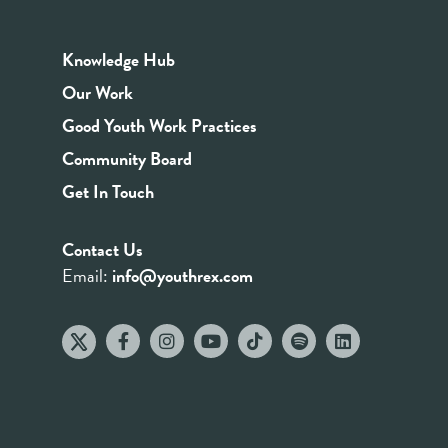
Knowledge Hub
Our Work
Good Youth Work Practices
Community Board
Get In Touch
Contact Us
Email:
info@youthrex.com