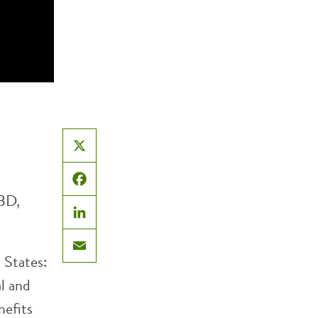
X
Facebook
BD,
LinkedIn
d States:
Email
al and
nefits