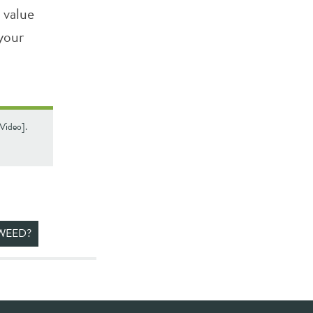
 value
 your
[Video].
WEED?