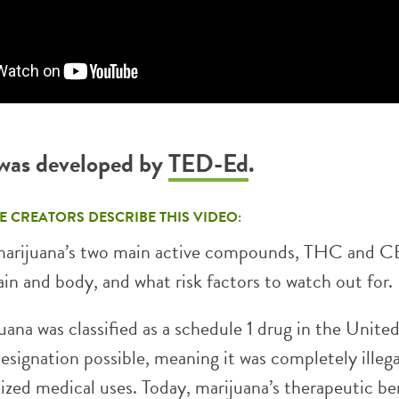
 was developed by
TED-Ed
.
E CREATORS DESCRIBE THIS VIDEO:
marijuana’s two main active compounds, THC and C
ain and body, and what risk factors to watch out for.
uana was classified as a schedule 1 drug in the Unite
designation possible, meaning it was completely illeg
ized medical uses. Today, marijuana’s therapeutic be