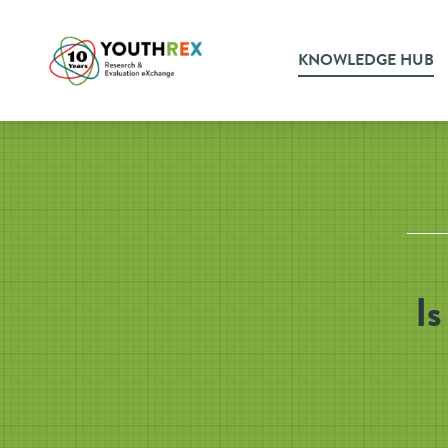
KNOWLEDGE HUB
Is