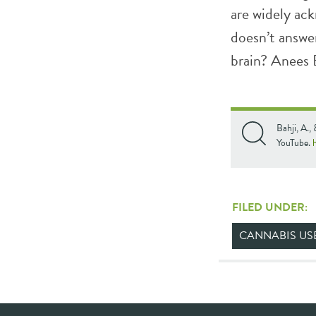
are widely ack
doesn’t answer
brain? Anees B
Bahji, A.,
YouTube.
FILED UNDER:
CANNABIS US