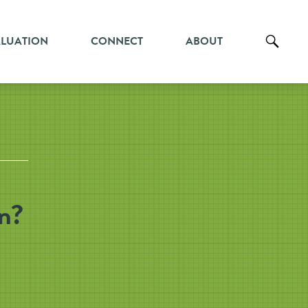
ALUATION
CONNECT
ABOUT
in?