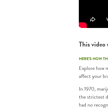
This video
HERE’S HOW TH
Explore how 
affect your br
In 1970, marij
the strictest 
had no recogn