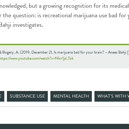
nowledged, but a growing recognition for its medical
 the question: is recreational marijuana use bad for
ahji investigates.
 & Bogaty, A. (2019, December 2). Is marijuana bad for your brain? – Anees Bahji 
https://www.youtube.com/watch?v=Nlcr1jd_Tok
E
SUBSTANCE USE
MENTAL HEALTH
WHAT'S WITH 