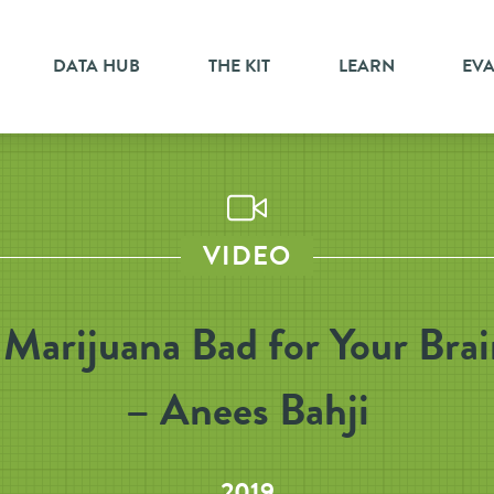
DATA HUB
THE KIT
LEARN
EV
VIDEO
 Marijuana Bad for Your Bra
– Anees Bahji
2019