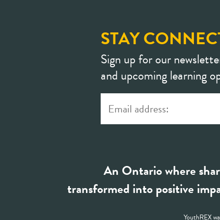
STAY CONNEC
Sign up for our newslette
and upcoming learning op
An Ontario where shar
transformed into positive impa
YouthREX was