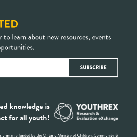
TED
r to learn about new resources, events
portunities.
ed knowledge is
ct for all youth!
 primarily funded by the Ontario Ministry of Children, Community &